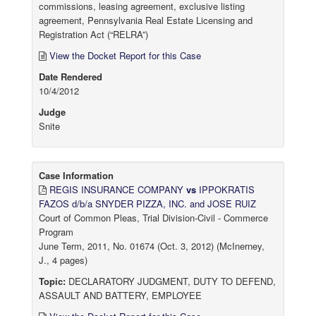
commissions, leasing agreement, exclusive listing
agreement, Pennsylvania Real Estate Licensing and
Registration Act (“RELRA”)
View the Docket Report for this Case
Date Rendered
10/4/2012
Judge
Snite
Case Information
REGIS INSURANCE COMPANY
vs
IPPOKRATIS
FAZOS d/b/a SNYDER PIZZA, INC. and JOSE RUIZ
Court of Common Pleas, Trial Division-Civil - Commerce
Program
June Term, 2011, No. 01674 (Oct. 3, 2012) (McInerney,
J., 4 pages)
Topic:
DECLARATORY JUDGMENT, DUTY TO DEFEND,
ASSAULT AND BATTERY, EMPLOYEE