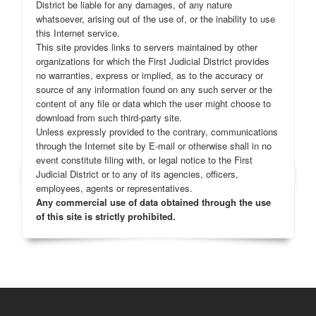
District be liable for any damages, of any nature
whatsoever, arising out of the use of, or the inability to use
this Internet service.
This site provides links to servers maintained by other
organizations for which the First Judicial District provides
no warranties, express or implied, as to the accuracy or
source of any information found on any such server or the
content of any file or data which the user might choose to
download from such third-party site.
Unless expressly provided to the contrary, communications
through the Internet site by E-mail or otherwise shall in no
event constitute filing with, or legal notice to the First
Judicial District or to any of its agencies, officers,
employees, agents or representatives.
Any commercial use of data obtained through the use
of this site is strictly prohibited.