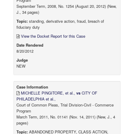
Program
September Term, 2008, No. 1254 (August 20, 2012) (New,
J., 34 pages)
Topic:
standing, derivative action, fraud, breach of
fiduciary duty
View the Docket Report for this Case
Date Rendered
8/20/2012
Judge
NEW
Case Information
MICHELLE PINGITORE, et al.,
vs
CITY OF
PHILADELPHIA et al.,
Court of Common Pleas, Trial Division-Civil - Commerce
Program
March Term, 2011, No. 01141 (Nov. 14, 2011) (New, J., 4
pages)
Topic:
ABANDONED PROPERTY, CLASS ACTION,