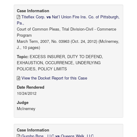
Case Information
Titeflex Corp.
vs
Nat’l Union Fire Ins. Co. of Pittsburgh,
Pa.,
Court of Common Pleas, Trial Division-Civil - Commerce
Program
March Term, 2007, No. 03963 (Oct. 24, 2012) (McInerney,
J., 10 pages)
Topic:
EXCESS INSURER, DUTY TO DEFEND,
EXHAUSTION, OCCURRENCE, UNDERLYING
POLICIES, POLICY LIMITS
View the Docket Report for this Case
Date Rendered
10/24/2012
Judge
McInerney
Case Information
Gumbo Bros., LLC
vs
Queens Walk, LLC