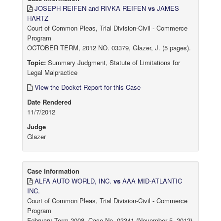
JOSEPH REIFEN and RIVKA REIFEN
vs
JAMES
HARTZ
Court of Common Pleas, Trial Division-Civil - Commerce
Program
OCTOBER TERM, 2012 NO. 03379, Glazer, J. (5 pages).
Topic:
Summary Judgment, Statute of Limitations for
Legal Malpractice
View the Docket Report for this Case
Date Rendered
11/7/2012
Judge
Glazer
Case Information
ALFA AUTO WORLD, INC.
vs
AAA MID-ATLANTIC
INC.
Court of Common Pleas, Trial Division-Civil - Commerce
Program
February Term 2008, Case No. 03341 (November 5, 2012)