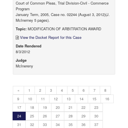
Court of Common Pleas, Trial Division-Civil - Commerce
Program
January Term, 2005, Case no. 02244 (August 3, 2012)(J.
McInerney 5 pages).
Topic:
MODIFICATION OF ARBITRATION AWARD
View the Docket Report for this Case
Date Rendered
8/3/2012
Judge
McInereny
«
1
2
3
4
5
6
7
8
9
10
11
12
13
14
15
16
17
18
19
20
21
22
23
24
25
26
27
28
29
30
31
32
33
34
35
36
37