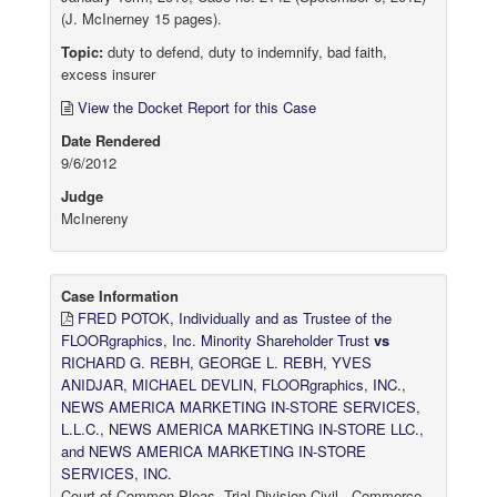
(J. McInerney 15 pages).
Topic:
duty to defend, duty to indemnify, bad faith,
excess insurer
View the Docket Report for this Case
Date Rendered
9/6/2012
Judge
McInereny
Case Information
FRED POTOK, Individually and as Trustee of the
FLOORgraphics, Inc. Minority Shareholder Trust
vs
RICHARD G. REBH, GEORGE L. REBH, YVES
ANIDJAR, MICHAEL DEVLIN, FLOORgraphics, INC.,
NEWS AMERICA MARKETING IN-STORE SERVICES,
L.L.C., NEWS AMERICA MARKETING IN-STORE LLC.,
and NEWS AMERICA MARKETING IN-STORE
SERVICES, INC.
Court of Common Pleas, Trial Division-Civil - Commerce