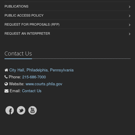
PUBLICATIONS
PUBLIC ACCESS POLICY
REQUEST FOR PROPOSALS (RFP)
REQUEST AN INTERPRETER
Contact Us
City Hall, Philadelphia, Pennsylvania
Phone:
215-686-7000
Website:
www.courts.phila.gov
Email:
Contact Us