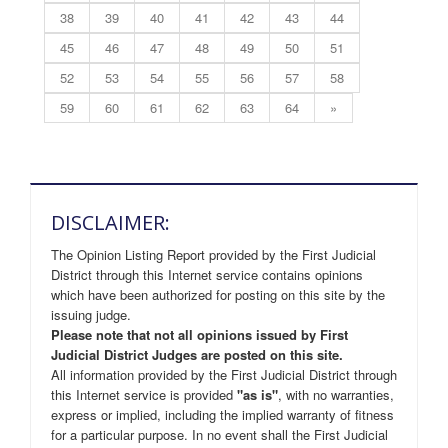
38
39
40
41
42
43
44
45
46
47
48
49
50
51
52
53
54
55
56
57
58
59
60
61
62
63
64
»
DISCLAIMER:
The Opinion Listing Report provided by the First Judicial
District through this Internet service contains opinions
which have been authorized for posting on this site by the
issuing judge.
Please note that not all opinions issued by First
Judicial District Judges are posted on this site.
All information provided by the First Judicial District through
this Internet service is provided
"as is"
, with no warranties,
express or implied, including the implied warranty of fitness
for a particular purpose. In no event shall the First Judicial