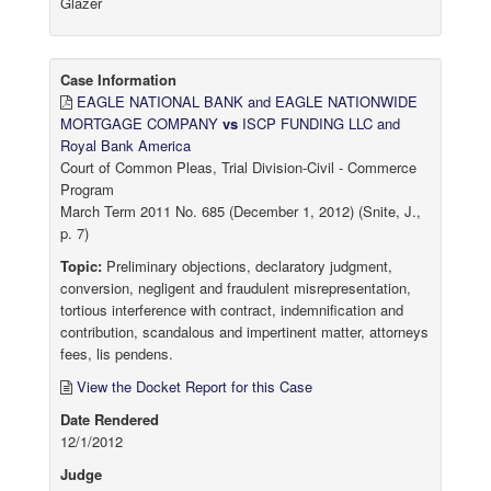
Glazer
Case Information
EAGLE NATIONAL BANK and EAGLE NATIONWIDE
MORTGAGE COMPANY
vs
ISCP FUNDING LLC and
Royal Bank America
Court of Common Pleas, Trial Division-Civil - Commerce
Program
March Term 2011 No. 685 (December 1, 2012) (Snite, J.,
p. 7)
Topic:
Preliminary objections, declaratory judgment,
conversion, negligent and fraudulent misrepresentation,
tortious interference with contract, indemnification and
contribution, scandalous and impertinent matter, attorneys
fees, lis pendens.
View the Docket Report for this Case
Date Rendered
12/1/2012
Judge