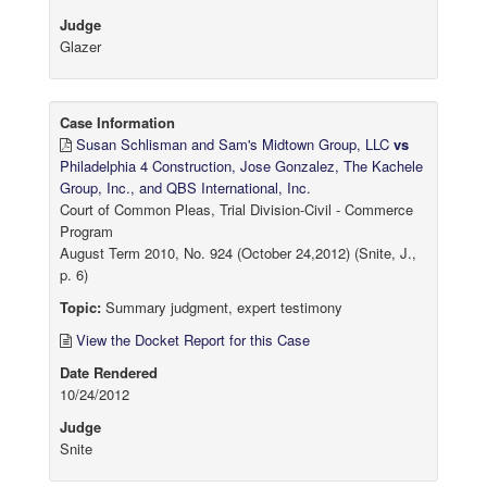
Judge
Glazer
Case Information
Susan Schlisman and Sam's Midtown Group, LLC
vs
Philadelphia 4 Construction, Jose Gonzalez, The Kachele
Group, Inc., and QBS International, Inc.
Court of Common Pleas, Trial Division-Civil - Commerce
Program
August Term 2010, No. 924 (October 24,2012) (Snite, J.,
p. 6)
Topic:
Summary judgment, expert testimony
View the Docket Report for this Case
Date Rendered
10/24/2012
Judge
Snite