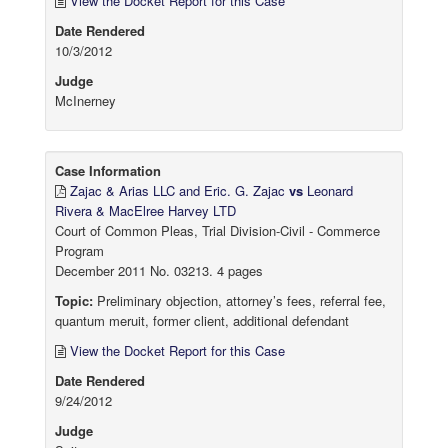
View the Docket Report for this Case
Date Rendered
10/3/2012
Judge
McInerney
Case Information
Zajac & Arias LLC and Eric. G. Zajac
vs
Leonard
Rivera & MacElree Harvey LTD
Court of Common Pleas, Trial Division-Civil - Commerce
Program
December 2011 No. 03213. 4 pages
Topic:
Preliminary objection, attorney’s fees, referral fee,
quantum meruit, former client, additional defendant
View the Docket Report for this Case
Date Rendered
9/24/2012
Judge