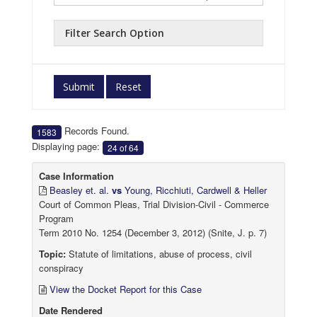
Filter Search Option
Submit
Reset
Records Found.
1583
Displaying page:
24 of 64
Case Information
Beasley et. al.
vs
Young, Ricchiuti, Cardwell & Heller
Court of Common Pleas, Trial Division-Civil - Commerce
Program
Term 2010 No. 1254 (December 3, 2012) (Snite, J. p. 7)
Topic:
Statute of limitations, abuse of process, civil
conspiracy
View the Docket Report for this Case
Date Rendered