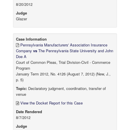
8/20/2012
Judge
Glazer
Case Information
Pennsylvania Manufacturers' Association Insurance
Company
vs
The Pennsylvania State University and John
Doe A
Court of Common Pleas, Trial Division-Civil - Commerce
Program
January Term 2012, No. 4126 (August 7, 2012) (New, J.,
p. 5)
Topic:
Declaratory judgment, coordination, transfer of
venue
View the Docket Report for this Case
Date Rendered
8/7/2012
Judge