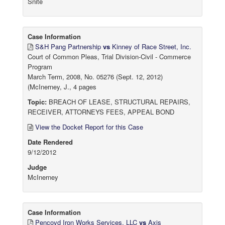
Snite
Case Information
S&H Pang Partnership
vs
Kinney of Race Street, Inc.
Court of Common Pleas, Trial Division-Civil - Commerce
Program
March Term, 2008, No. 05276 (Sept. 12, 2012)
(McInerney, J., 4 pages
Topic:
BREACH OF LEASE, STRUCTURAL REPAIRS,
RECEIVER, ATTORNEYS FEES, APPEAL BOND
View the Docket Report for this Case
Date Rendered
9/12/2012
Judge
McInerney
Case Information
Pencoyd Iron Works Services, LLC
vs
Axis