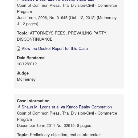
Court of Common Pleas, Trial Division-Civil - Commerce
Program
June Term, 2006, No. 01645 (Oct. 12, 2012) (McInerney,
J., 2 pages)
Topic:
ATTORNEYS FEES, PREVAILING PARTY,
DISCONTINUANCE
View the Docket Report for this Case
Date Rendered
10/12/2012
Judge
McInerney
Case Information
Shaun M. Lyons et al
vs
Kimco Realty Corporation
Court of Common Pleas, Trial Division-Civil - Commerce
Program
December Term 2011 No. 02915. 8 pages
Topic:
Preliminary objection, real estate broker