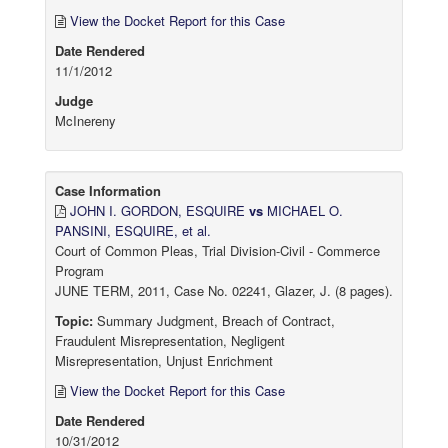
View the Docket Report for this Case
Date Rendered
11/1/2012
Judge
McInereny
Case Information
JOHN I. GORDON, ESQUIRE
vs
MICHAEL O.
PANSINI, ESQUIRE, et al.
Court of Common Pleas, Trial Division-Civil - Commerce
Program
JUNE TERM, 2011, Case No. 02241, Glazer, J. (8 pages).
Topic:
Summary Judgment, Breach of Contract,
Fraudulent Misrepresentation, Negligent
Misrepresentation, Unjust Enrichment
View the Docket Report for this Case
Date Rendered
10/31/2012