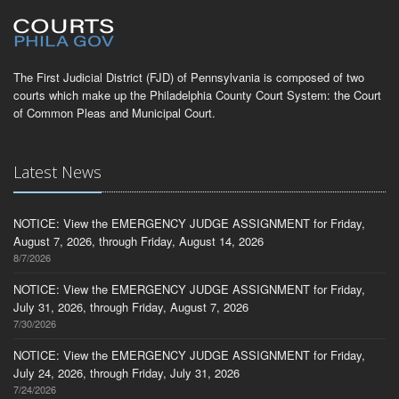
The First Judicial District (FJD) of Pennsylvania is composed of two
courts which make up the Philadelphia County Court System: the Court
of Common Pleas and Municipal Court.
Latest News
NOTICE: View the EMERGENCY JUDGE ASSIGNMENT for Friday,
August 7, 2026, through Friday, August 14, 2026
8/7/2026
NOTICE: View the EMERGENCY JUDGE ASSIGNMENT for Friday,
July 31, 2026, through Friday, August 7, 2026
7/30/2026
NOTICE: View the EMERGENCY JUDGE ASSIGNMENT for Friday,
July 24, 2026, through Friday, July 31, 2026
7/24/2026