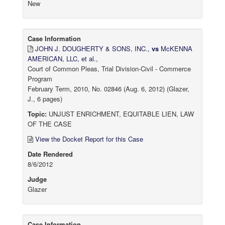
New
Case Information
JOHN J. DOUGHERTY & SONS, INC.,
vs
McKENNA
AMERICAN, LLC, et al.,
Court of Common Pleas, Trial Division-Civil - Commerce
Program
February Term, 2010, No. 02846 (Aug. 6, 2012) (Glazer,
J., 6 pages)
Topic:
UNJUST ENRICHMENT, EQUITABLE LIEN, LAW
OF THE CASE
View the Docket Report for this Case
Date Rendered
8/6/2012
Judge
Glazer
Case Information