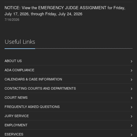
NOTICE: View the EMERGENCY JUDGE ASSIGNMENT for Friday,
July 17, 2026, through Friday, July 24, 2026
7/16/2026
Useful Links
ABOUT US
ADA COMPLIANCE
CALENDARS & CASE INFORMATION
CONTACTING COURTS AND DEPARTMENTS
COURT NEWS
FREQUENTLY ASKED QUESTIONS
JURY SERVICE
EMPLOYMENT
ESERVICES