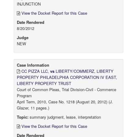
INJUNCTION
View the Docket Report for this Case
Date Rendered
8/20/2012
Judge
NEW
Case Information
CC PIZZA LLC,
vs
LIBERTY/COMMERZ, LIBERTY
PROPERTY PHILADELPHIA CORPORATION IV EAST,
LIBERTY PROPERTY TRUST
Court of Common Pleas, Trial Division-Civil - Commerce
Program
April Term, 2010, Case No. 1218 (August 20, 2012) (J.
Glazer, 11 pages.)
Topic:
summary judgment, lease, interpretation
View the Docket Report for this Case
Date Rendered