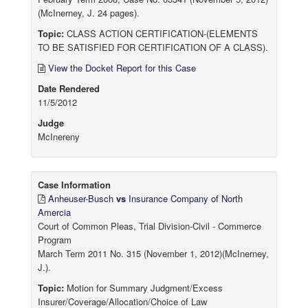
(McInerney, J. 24 pages).
Topic:
CLASS ACTION CERTIFICATION-(ELEMENTS
TO BE SATISFIED FOR CERTIFICATION OF A CLASS).
View the Docket Report for this Case
Date Rendered
11/5/2012
Judge
McInereny
Case Information
Anheuser-Busch
vs
Insurance Company of North
Amercia
Court of Common Pleas, Trial Division-Civil - Commerce
Program
March Term 2011 No. 315 (November 1, 2012)(McInerney,
J.).
Topic:
Motion for Summary Judgment/Excess
Insurer/Coverage/Allocation/Choice of Law