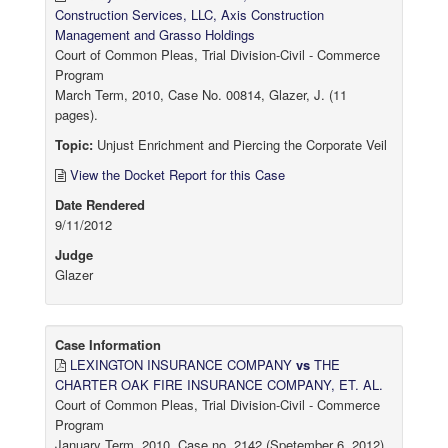
Construction Services, LLC, Axis Construction
Management and Grasso Holdings
Court of Common Pleas, Trial Division-Civil - Commerce
Program
March Term, 2010, Case No. 00814, Glazer, J. (11
pages).
Topic:
Unjust Enrichment and Piercing the Corporate Veil
View the Docket Report for this Case
Date Rendered
9/11/2012
Judge
Glazer
Case Information
LEXINGTON INSURANCE COMPANY
vs
THE
CHARTER OAK FIRE INSURANCE COMPANY, ET. AL.
Court of Common Pleas, Trial Division-Civil - Commerce
Program
January Term, 2010, Case no. 2142 (Spetember 6, 2012)