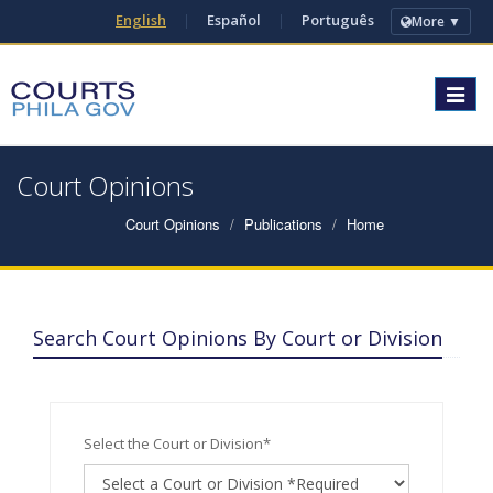
English
|
Español
|
Português
More ▼
Toggle
navigat
Court Opinions
Court Opinions
Publications
Home
Search Court Opinions By Court or Division
Select the Court or Division*