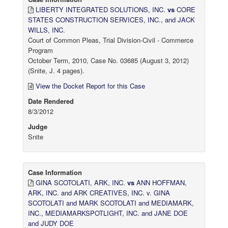
LIBERTY INTEGRATED SOLUTIONS, INC.
vs
CORE
STATES CONSTRUCTION SERVICES, INC., and JACK
WILLS, INC.
Court of Common Pleas, Trial Division-Civil - Commerce
Program
October Term, 2010, Case No. 03685 (August 3, 2012)
(Snite, J. 4 pages).
View the Docket Report for this Case
Date Rendered
8/3/2012
Judge
Snite
Case Information
GINA SCOTOLATI, ARK, INC.
vs
ANN HOFFMAN,
ARK, INC. and ARK CREATIVES, INC. v. GINA
SCOTOLATI and MARK SCOTOLATI and MEDIAMARK,
INC., MEDIAMARKSPOTLIGHT, INC. and JANE DOE
and JUDY DOE