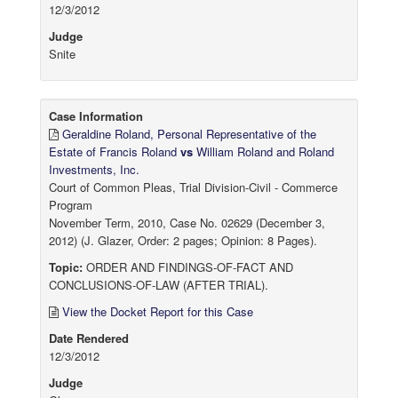
12/3/2012
Judge
Snite
Case Information
Geraldine Roland, Personal Representative of the
Estate of Francis Roland
vs
William Roland and Roland
Investments, Inc.
Court of Common Pleas, Trial Division-Civil - Commerce
Program
November Term, 2010, Case No. 02629 (December 3,
2012) (J. Glazer, Order: 2 pages; Opinion: 8 Pages).
Topic:
ORDER AND FINDINGS-OF-FACT AND
CONCLUSIONS-OF-LAW (AFTER TRIAL).
View the Docket Report for this Case
Date Rendered
12/3/2012
Judge