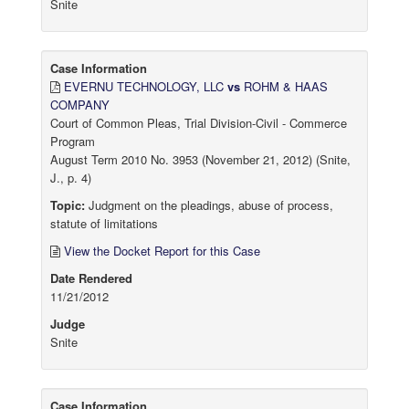
Snite
Case Information
EVERNU TECHNOLOGY, LLC
vs
ROHM & HAAS
COMPANY
Court of Common Pleas, Trial Division-Civil - Commerce
Program
August Term 2010 No. 3953 (November 21, 2012) (Snite,
J., p. 4)
Topic:
Judgment on the pleadings, abuse of process,
statute of limitations
View the Docket Report for this Case
Date Rendered
11/21/2012
Judge
Snite
Case Information