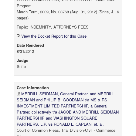
Program
March Term, 2009, No. 03768 (Aug. 31, 2012) (Snite, J., 6
pages)
Topic:
INDEMNITY, ATTORNEYS FEES
View the Docket Report for this Case
Date Rendered
8/31/2012
Judge
Snite
Case Information
MERRILL SEIDMAN, General Partner, and MERRILL
SEIDMAN and PHILIP B. GOODMAN t/a MS & RS
INVESTMENT LIMITED PARTNERSHIP, a General
Partner, collectively t/a JACOB AND MERRILL SEIDMAN
PARTNERSHIP and WASHINGTON SQUARE
PARTNERS, L.P.
vs
RONALD L. CAPLAN, et. al.
Court of Common Pleas, Trial Division-Civil - Commerce