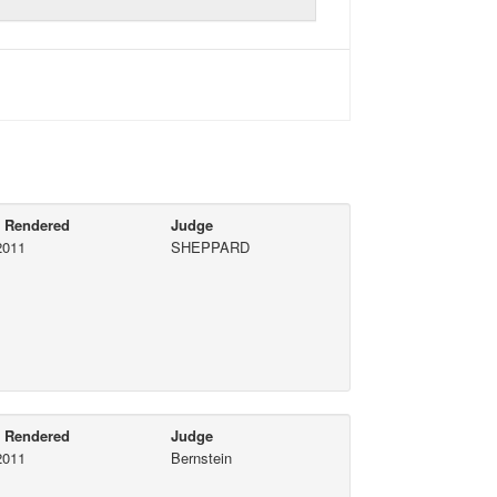
e Rendered
Judge
2011
SHEPPARD
e Rendered
Judge
2011
Bernstein