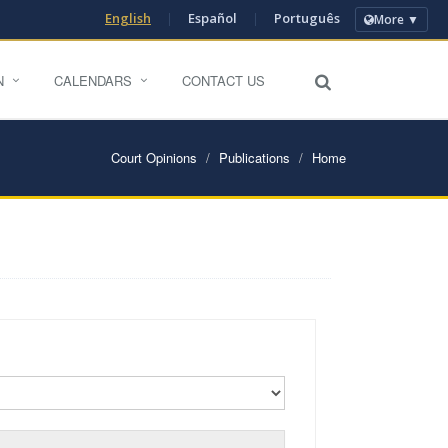
English
|
Español
|
Português
More ▼
N
CALENDARS
CONTACT US
Court Opinions
Publications
Home