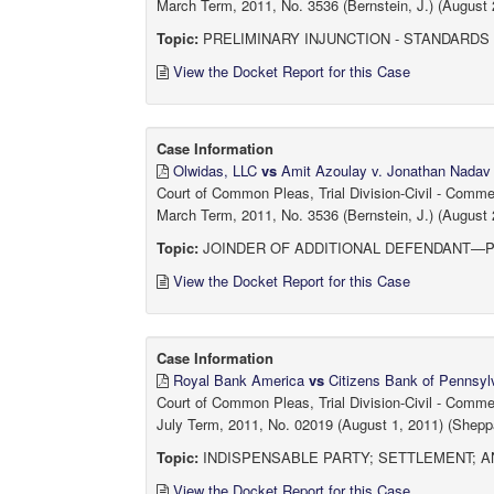
March Term, 2011, No. 3536 (Bernstein, J.) (August 
Topic:
PRELIMINARY INJUNCTION - STANDARDS
View the Docket Report for this Case
Case Information
Olwidas, LLC
vs
Amit Azoulay v. Jonathan Nadav
Court of Common Pleas, Trial Division-Civil - Comm
March Term, 2011, No. 3536 (Bernstein, J.) (August 
Topic:
JOINDER OF ADDITIONAL DEFENDANT—PRO
View the Docket Report for this Case
Case Information
Royal Bank America
vs
Citizens Bank of Pennsyl
Court of Common Pleas, Trial Division-Civil - Comm
July Term, 2011, No. 02019 (August 1, 2011) (Sheppa
Topic:
INDISPENSABLE PARTY; SETTLEMENT; A
View the Docket Report for this Case