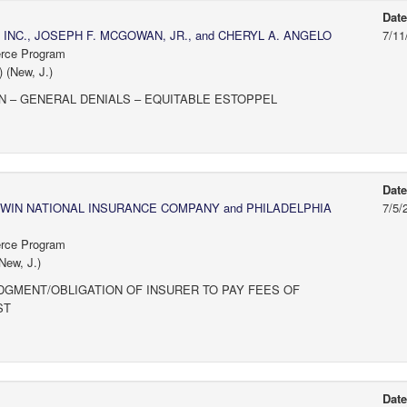
Dat
 INC., JOSEPH F. MCGOWAN, JR., and CHERYL A. ANGELO
7/11
erce Program
 (New, J.)
N – GENERAL DENIALS – EQUITABLE ESTOPPEL
Dat
WIN NATIONAL INSURANCE COMPANY and PHILADELPHIA
7/5/
erce Program
New, J.)
MENT/OBLIGATION OF INSURER TO PAY FEES OF
ST
Dat