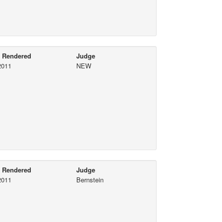
e Rendered
Judge
2011
NEW
e Rendered
Judge
2011
Bernstein