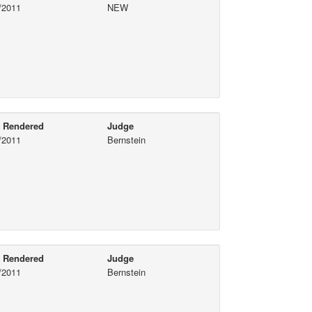
/2011
NEW
e Rendered
Judge
/2011
Bernstein
e Rendered
Judge
/2011
Bernstein