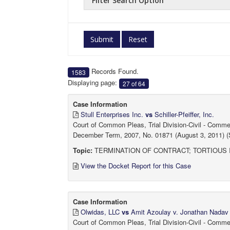
Filter Search Option
Submit
Reset
Records Found.
1583
Displaying page:
27 of 64
Case Information
Stull Enterprises Inc.
vs
Schiller-Pfeiffer, Inc.
Court of Common Pleas, Trial Division-Civil - Comm
December Term, 2007, No. 01871 (August 3, 2011) (
Topic:
TERMINATION OF CONTRACT; TORTIOUS
View the Docket Report for this Case
Case Information
Olwidas, LLC
vs
Amit Azoulay v. Jonathan Nadav
Court of Common Pleas, Trial Division-Civil - Comm