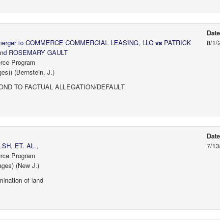
Dat
y merger to COMMERCE COMMERCIAL LEASING, LLC
vs
PATRICK
8/1/
and ROSEMARY GAULT
erce Program
s)) (Bernstein, J.)
ND TO FACTUAL ALLEGATION/DEFAULT
Dat
H, ET. AL.,
7/13
erce Program
ages) (New J.)
ination of land