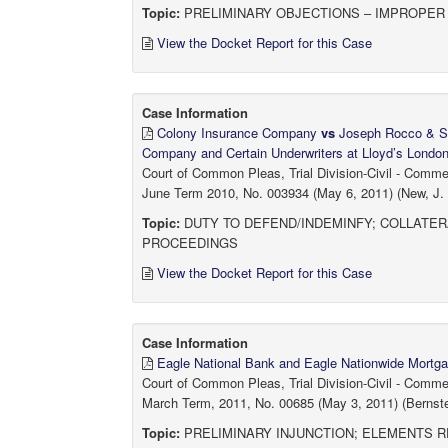
Topic:
PRELIMINARY OBJECTIONS – IMPROPER 
View the Docket Report for this Case
Case Information
Colony Insurance Company
vs
Joseph Rocco & Son
Company and Certain Underwriters at Lloyd’s Londo
Court of Common Pleas, Trial Division-Civil - Comm
June Term 2010, No. 003934 (May 6, 2011) (New, J.
Topic:
DUTY TO DEFEND/INDEMINFY; COLLATER
PROCEEDINGS
View the Docket Report for this Case
Case Information
Eagle National Bank and Eagle Nationwide Mort
Court of Common Pleas, Trial Division-Civil - Comm
March Term, 2011, No. 00685 (May 3, 2011) (Bernste
Topic:
PRELIMINARY INJUNCTION; ELEMENTS R