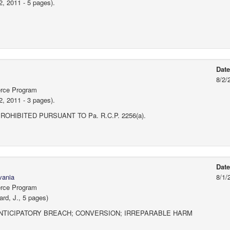
2, 2011 - 5 pages).
Dat
8/2/
erce Program
2, 2011 - 3 pages).
HIBITED PURSUANT TO Pa. R.C.P. 2256(a).
Dat
vania
8/1/
erce Program
rd, J., 5 pages)
NTICIPATORY BREACH; CONVERSION; IRREPARABLE HARM