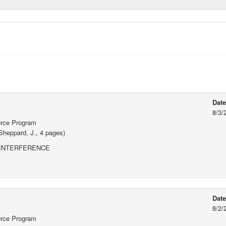
Dat
8/3/
erce Program
Sheppard, J., 4 pages)
 INTERFERENCE
Dat
8/2/
erce Program