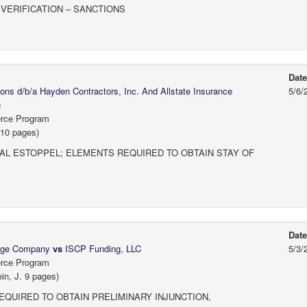
VERIFICATION – SANCTIONS
Dat
s d/b/a Hayden Contractors, Inc. And Allstate Insurance
5/6/
n
erce Program
 10 pages)
AL ESTOPPEL; ELEMENTS REQUIRED TO OBTAIN STAY OF
Dat
gage Company
vs
ISCP Funding, LLC
5/3/
erce Program
in, J. 9 pages)
EQUIRED TO OBTAIN PRELIMINARY INJUNCTION,