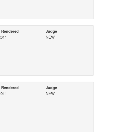
e Rendered
Judge
2011
NEW
e Rendered
Judge
2011
NEW