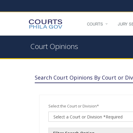
COURTS
JURY S
Court Opinions
Search Court Opinions By Court or Div
Select the Court or Division*