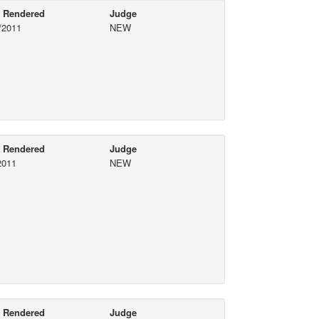
e Rendered
Judge
/2011
NEW
e Rendered
Judge
2011
NEW
e Rendered
Judge