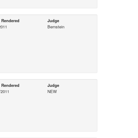
e Rendered
Judge
2011
Bernstein
e Rendered
Judge
/2011
NEW