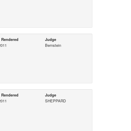
e Rendered
Judge
2011
Bernstein
e Rendered
Judge
2011
SHEPPARD