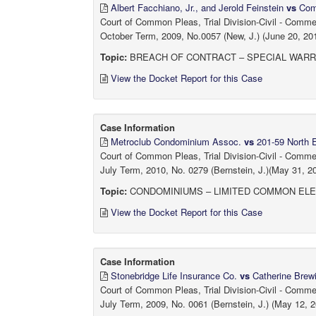
Albert Facchiano, Jr., and Jerold Feinstein
vs
Comm
Court of Common Pleas, Trial Division-Civil - Comm
October Term, 2009, No.0057 (New, J.) (June 20, 20
Topic:
BREACH OF CONTRACT – SPECIAL WARR
View the Docket Report for this Case
Case Information
Metroclub Condominium Assoc.
vs
201-59 North E
Court of Common Pleas, Trial Division-Civil - Comm
July Term, 2010, No. 0279 (Bernstein, J.)(May 31, 2
Topic:
CONDOMINIUMS – LIMITED COMMON EL
View the Docket Report for this Case
Case Information
Stonebridge Life Insurance Co.
vs
Catherine Brewin
Court of Common Pleas, Trial Division-Civil - Comm
July Term, 2009, No. 0061 (Bernstein, J.) (May 12, 