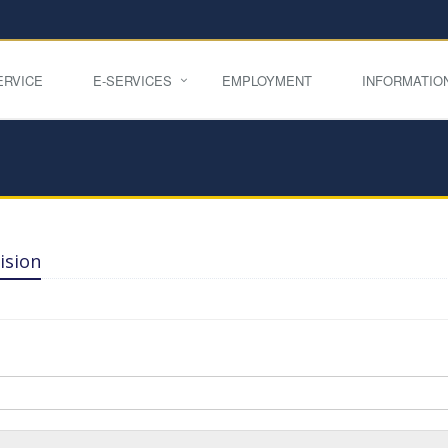
ERVICE
E-SERVICES
EMPLOYMENT
INFORMATIO
ision