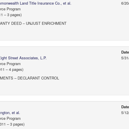
onwealth Land Title Insurance Co., et al.
6/20
erce Program
11 – 3 pages)
ANTY DEED – UNJUST ENRICHMENT
Dat
ight Street Associates, L.P.
5/31
erce Program
011 – 4 pages)
EMENTS – DECLARANT CONTROL
Dat
gton, et al.
5/12
erce Program
2011 – 3 pages)