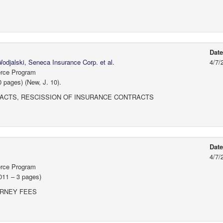
Dat
djalski, Seneca Insurance Corp. et al.
4/7/
erce Program
 pages) (New, J. 10).
ACTS, RESCISSION OF INSURANCE CONTRACTS
Dat
4/7/
erce Program
011 – 3 pages)
ORNEY FEES