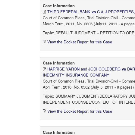
Case Information
THIRD FEDERAL BANK
vs
C & J PROPERTIES,
Court of Common Pleas, Trial Division-Civil - Comm
March Term, 2011, No. 2806 (July11, 2011 - 4 pages)
Topic:
DEFAULT JUDGMENT – PETITION TO OPE
View the Docket Report for this Case
Case Information
HARRISE YARON and JODI GOLDBERG
vs
DAR
INDEMNITY INSURANCE COMPANY
Court of Common Pleas, Trial Division-Civil - Comm
April Term, 2010, No. 0502 (July 5, 2011 - 9 pages) (
Topic:
SUMMARY JUDGMENT/DECLARATORY JUDG
INDEPENDENT COUNSEL/CONFLICT OF INTERE
View the Docket Report for this Case
Case Information