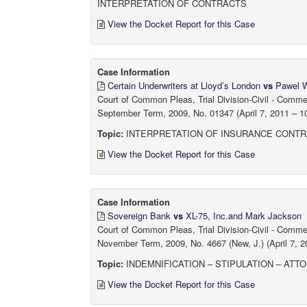
INTERPRETATION OF CONTRACTS
View the Docket Report for this Case
Case Information
Certain Underwriters at Lloyd’s London
vs
Pawel Wo
Court of Common Pleas, Trial Division-Civil - Comm
September Term, 2009, No. 01347 (April 7, 2011 – 10
Topic:
INTERPRETATION OF INSURANCE CONTR
View the Docket Report for this Case
Case Information
Sovereign Bank
vs
XL-75, Inc.and Mark Jackson
Court of Common Pleas, Trial Division-Civil - Comm
November Term, 2009, No. 4667 (New, J.) (April 7, 2
Topic:
INDEMNIFICATION – STIPULATION – ATT
View the Docket Report for this Case