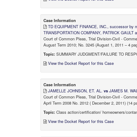
Case Information
TD EQUIPMENT FINANCE, INC., successor b
TRANSPORTATION COMPANY, PATRICK GAULT 
Court of Common Pleas, Trial Division-Civil - Comm
August Term 2010; No. 3245 (August 1, 2011 – 4 page
Topic:
SUMMARY JUDGMENT/FAILURE TO RESPO
View the Docket Report for this Case
Case Information
JAMELLE JOHNSON, ET. AL.
vs
JAMES M. WALS
Court of Common Pleas, Trial Division-Civil - Comm
April Term 2008 No. 2012 ( December 2, 2011) (14 p
Topic:
Class action/certification/ homeowners/contam
View the Docket Report for this Case