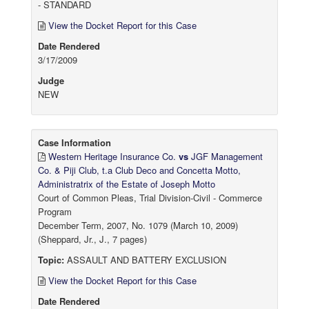
- STANDARD
View the Docket Report for this Case
Date Rendered
3/17/2009
Judge
NEW
Case Information
Western Heritage Insurance Co.
vs
JGF Management
Co. & Piji Club, t.a Club Deco and Concetta Motto,
Administratrix of the Estate of Joseph Motto
Court of Common Pleas, Trial Division-Civil - Commerce
Program
December Term, 2007, No. 1079 (March 10, 2009)
(Sheppard, Jr., J., 7 pages)
Topic:
ASSAULT AND BATTERY EXCLUSION
View the Docket Report for this Case
Date Rendered