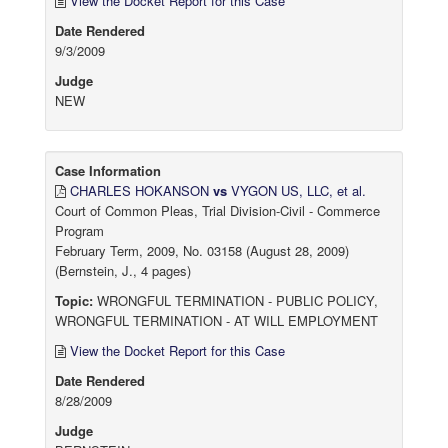
View the Docket Report for this Case
Date Rendered
9/3/2009
Judge
NEW
Case Information
CHARLES HOKANSON
vs
VYGON US, LLC, et al.
Court of Common Pleas, Trial Division-Civil - Commerce
Program
February Term, 2009, No. 03158 (August 28, 2009)
(Bernstein, J., 4 pages)
Topic:
WRONGFUL TERMINATION - PUBLIC POLICY,
WRONGFUL TERMINATION - AT WILL EMPLOYMENT
View the Docket Report for this Case
Date Rendered
8/28/2009
Judge