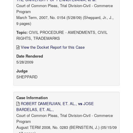
Court of Common Pleas, Trial Division-Civil - Commerce
Program
March Term, 2007, No. 0154 (5/28/09) (Sheppard, Jr., J.,
9 pages)
Topic:
CIVIL PROCEDURE - AMENDMENTS, CIVIL
RIGHTS, TRADEMARKS
View the Docket Report for this Case
Date Rendered
5/28/2009
Judge
SHEPPARD
Case Information
ROBERT DAMERJIAN, ET. AL.,
vs
JOSE
BARDELAS, ET. AL.,
Court of Common Pleas, Trial Division-Civil - Commerce
Program
August TERM 2008, No. 0283 (BERNSTEIN, J.) (05/15/09