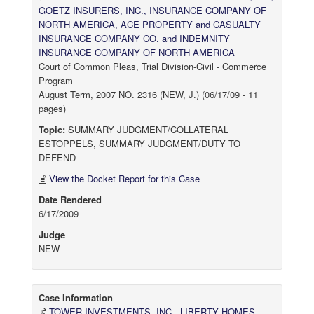
GOETZ INSURERS, INC., INSURANCE COMPANY OF
NORTH AMERICA, ACE PROPERTY and CASUALTY
INSURANCE COMPANY CO. and INDEMNITY
INSURANCE COMPANY OF NORTH AMERICA
Court of Common Pleas, Trial Division-Civil - Commerce
Program
August Term, 2007 NO. 2316 (NEW, J.) (06/17/09 - 11
pages)
Topic:
SUMMARY JUDGMENT/COLLATERAL
ESTOPPELS, SUMMARY JUDGMENT/DUTY TO
DEFEND
View the Docket Report for this Case
Date Rendered
6/17/2009
Judge
NEW
Case Information
TOWER INVESTMENTS, INC., LIBERTY HOMES