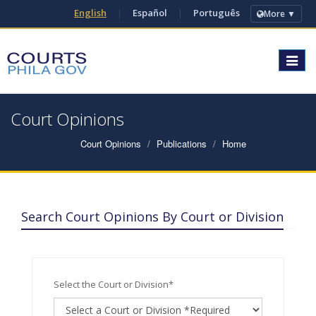
English
|
Español
|
Português
More ▼
Toggle
navigat
Court Opinions
Court Opinions
Publications
Home
Search Court Opinions By Court or Division
Select the Court or Division*