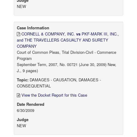
Judge
NEW
Case Information
CORNELL & COMPANY, INC.
vs
PKF-MARK III, INC.,
and THE TRAVELLERS CASUALTY AND SURETY
COMPANY
Court of Common Pleas, Trial Division-Civil - Commerce
Program
September Term, 2007, No. 00721 (June 30, 2009) New,
J., 9 pages)
Topic:
DAMAGES - CAUSATION, DAMAGES -
CONSEQUENTIAL
View the Docket Report for this Case
Date Rendered
6/30/2009
Judge
NEW