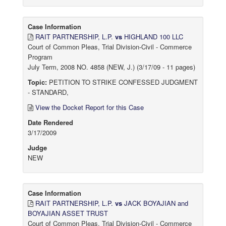
Case Information
RAIT PARTNERSHIP, L.P.
vs
HIGHLAND 100 LLC
Court of Common Pleas, Trial Division-Civil - Commerce
Program
July Term, 2008 NO. 4858 (NEW, J.) (3/17/09 - 11 pages)
Topic:
PETITION TO STRIKE CONFESSED JUDGMENT
- STANDARD,
View the Docket Report for this Case
Date Rendered
3/17/2009
Judge
NEW
Case Information
RAIT PARTNERSHIP, L.P.
vs
JACK BOYAJIAN and
BOYAJIAN ASSET TRUST
Court of Common Pleas, Trial Division-Civil - Commerce