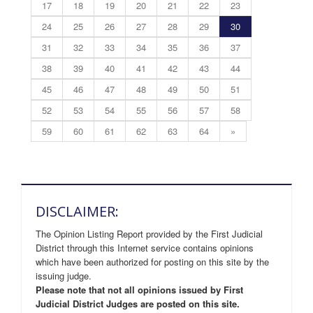
17
18
19
20
21
22
23
24
25
26
27
28
29
30
31
32
33
34
35
36
37
38
39
40
41
42
43
44
45
46
47
48
49
50
51
52
53
54
55
56
57
58
59
60
61
62
63
64
»
DISCLAIMER:
The Opinion Listing Report provided by the First Judicial
District through this Internet service contains opinions
which have been authorized for posting on this site by the
issuing judge.
Please note that not all opinions issued by First
Judicial District Judges are posted on this site.