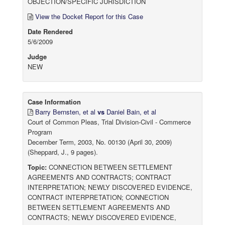
OBJECTION/SPECIFIC JURISDICTION
View the Docket Report for this Case
Date Rendered
5/6/2009
Judge
NEW
Case Information
Barry Bernsten, et al
vs
Daniel Bain, et al
Court of Common Pleas, Trial Division-Civil - Commerce
Program
December Term, 2003, No. 00130 (April 30, 2009)
(Sheppard, J., 9 pages).
Topic:
CONNECTION BETWEEN SETTLEMENT
AGREEMENTS AND CONTRACTS; CONTRACT
INTERPRETATION; NEWLY DISCOVERED EVIDENCE,
CONTRACT INTERPRETATION; CONNECTION
BETWEEN SETTLEMENT AGREEMENTS AND
CONTRACTS; NEWLY DISCOVERED EVIDENCE,