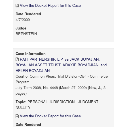
View the Docket Report for this Case
Date Rendered
4/7/2009
Judge
BERNSTEIN
Case Information
RAIT PARTNERSHIP, L.P.
vs
JACK BOYAJIAN,
BOYAJIAN ASSET TRUST, ARAXIE BOYADJIAN, and
HELEN BOYADJIAN
Court of Common Pleas, Trial Division-Civil - Commerce
Program
July Term 2008, No. 4448 (March 27, 2009) (New, J., 8
pages)
Topic:
PERSONAL JURISDICTION - JUDGMENT -
NULLITY
View the Docket Report for this Case
Date Rendered