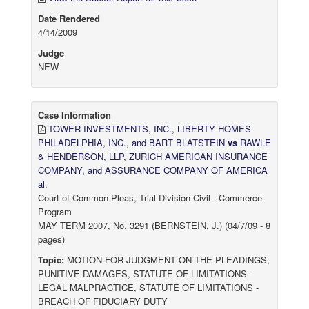
Date Rendered
4/14/2009
Judge
NEW
Case Information
TOWER INVESTMENTS, INC., LIBERTY HOMES
PHILADELPHIA, INC., and BART BLATSTEIN
vs
RAWLE
& HENDERSON, LLP, ZURICH AMERICAN INSURANCE
COMPANY, and ASSURANCE COMPANY OF AMERICA
al.
Court of Common Pleas, Trial Division-Civil - Commerce
Program
MAY TERM 2007, No. 3291 (BERNSTEIN, J.) (04/7/09 - 8
pages)
Topic:
MOTION FOR JUDGMENT ON THE PLEADINGS,
PUNITIVE DAMAGES, STATUTE OF LIMITATIONS -
LEGAL MALPRACTICE, STATUTE OF LIMITATIONS -
BREACH OF FIDUCIARY DUTY