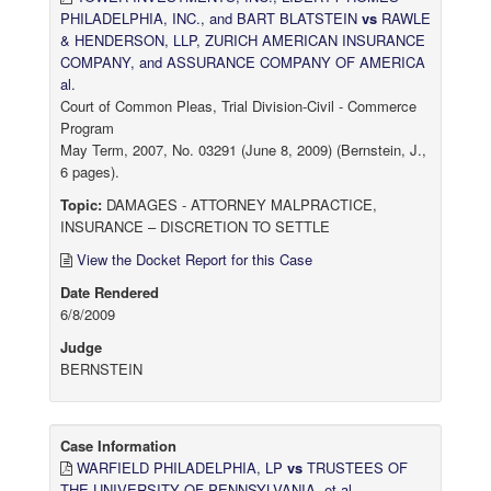
PHILADELPHIA, INC., and BART BLATSTEIN
vs
RAWLE
& HENDERSON, LLP, ZURICH AMERICAN INSURANCE
COMPANY, and ASSURANCE COMPANY OF AMERICA
al.
Court of Common Pleas, Trial Division-Civil - Commerce
Program
May Term, 2007, No. 03291 (June 8, 2009) (Bernstein, J.,
6 pages).
Topic:
DAMAGES - ATTORNEY MALPRACTICE,
INSURANCE – DISCRETION TO SETTLE
View the Docket Report for this Case
Date Rendered
6/8/2009
Judge
BERNSTEIN
Case Information
WARFIELD PHILADELPHIA, LP
vs
TRUSTEES OF
THE UNIVERSITY OF PENNSYLVANIA, et al.