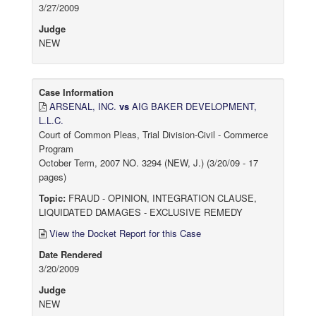
3/27/2009
Judge
NEW
Case Information
ARSENAL, INC.
vs
AIG BAKER DEVELOPMENT,
L.L.C.
Court of Common Pleas, Trial Division-Civil - Commerce
Program
October Term, 2007 NO. 3294 (NEW, J.) (3/20/09 - 17
pages)
Topic:
FRAUD - OPINION, INTEGRATION CLAUSE,
LIQUIDATED DAMAGES - EXCLUSIVE REMEDY
View the Docket Report for this Case
Date Rendered
3/20/2009
Judge
NEW