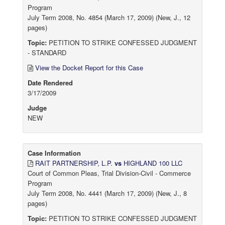
Program
July Term 2008, No. 4854 (March 17, 2009) (New, J., 12
pages)
Topic:
PETITION TO STRIKE CONFESSED JUDGMENT
- STANDARD
View the Docket Report for this Case
Date Rendered
3/17/2009
Judge
NEW
Case Information
RAIT PARTNERSHIP, L.P.
vs
HIGHLAND 100 LLC
Court of Common Pleas, Trial Division-Civil - Commerce
Program
July Term 2008, No. 4441 (March 17, 2009) (New, J., 8
pages)
Topic:
PETITION TO STRIKE CONFESSED JUDGMENT