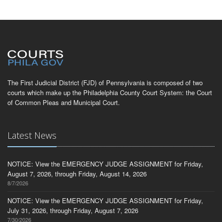
The First Judicial District (FJD) of Pennsylvania is composed of two
courts which make up the Philadelphia County Court System: the Court
of Common Pleas and Municipal Court.
Latest News
NOTICE: View the EMERGENCY JUDGE ASSIGNMENT for Friday,
August 7, 2026, through Friday, August 14, 2026
8/7/2026
NOTICE: View the EMERGENCY JUDGE ASSIGNMENT for Friday,
July 31, 2026, through Friday, August 7, 2026
7/30/2026