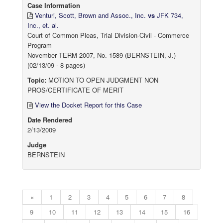
Case Information
Venturi, Scott, Brown and Assoc., Inc.
vs
JFK 734,
Inc., et. al.
Court of Common Pleas, Trial Division-Civil - Commerce
Program
November TERM 2007, No. 1589 (BERNSTEIN, J.)
(02/13/09 - 8 pages)
Topic:
MOTION TO OPEN JUDGMENT NON
PROS/CERTIFICATE OF MERIT
View the Docket Report for this Case
Date Rendered
2/13/2009
Judge
BERNSTEIN
«
1
2
3
4
5
6
7
8
9
10
11
12
13
14
15
16