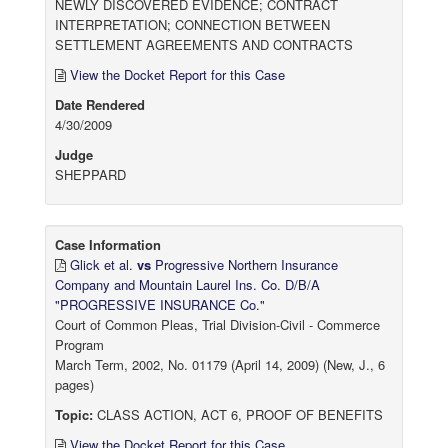
NEWLY DISCOVERED EVIDENCE; CONTRACT
INTERPRETATION; CONNECTION BETWEEN
SETTLEMENT AGREEMENTS AND CONTRACTS
View the Docket Report for this Case
Date Rendered
4/30/2009
Judge
SHEPPARD
Case Information
Glick et al.
vs
Progressive Northern Insurance
Company and Mountain Laurel Ins. Co. D/B/A
"PROGRESSIVE INSURANCE Co."
Court of Common Pleas, Trial Division-Civil - Commerce
Program
March Term, 2002, No. 01179 (April 14, 2009) (New, J., 6
pages)
Topic:
CLASS ACTION, ACT 6, PROOF OF BENEFITS
View the Docket Report for this Case