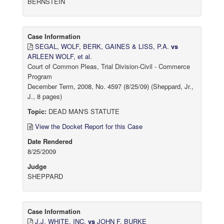
BERNSTEIN
Case Information
SEGAL, WOLF, BERK, GAINES & LISS, P.A.
vs
ARLEEN WOLF, et al.
Court of Common Pleas, Trial Division-Civil - Commerce
Program
December Term, 2008, No. 4597 (8/25/09) (Sheppard, Jr.,
J., 8 pages)
Topic:
DEAD MAN'S STATUTE
View the Docket Report for this Case
Date Rendered
8/25/2009
Judge
SHEPPARD
Case Information
J.J. WHITE, INC.
vs
JOHN F. BURKE