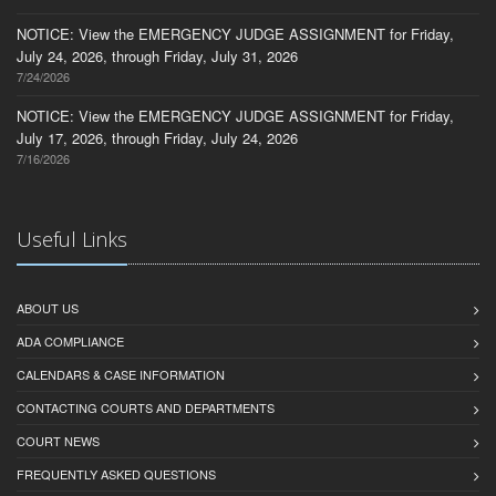
NOTICE: View the EMERGENCY JUDGE ASSIGNMENT for Friday,
July 24, 2026, through Friday, July 31, 2026
7/24/2026
NOTICE: View the EMERGENCY JUDGE ASSIGNMENT for Friday,
July 17, 2026, through Friday, July 24, 2026
7/16/2026
Useful Links
ABOUT US
ADA COMPLIANCE
CALENDARS & CASE INFORMATION
CONTACTING COURTS AND DEPARTMENTS
COURT NEWS
FREQUENTLY ASKED QUESTIONS