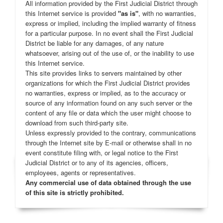
All information provided by the First Judicial District through
this Internet service is provided
"as is"
, with no warranties,
express or implied, including the implied warranty of fitness
for a particular purpose. In no event shall the First Judicial
District be liable for any damages, of any nature
whatsoever, arising out of the use of, or the inability to use
this Internet service.
This site provides links to servers maintained by other
organizations for which the First Judicial District provides
no warranties, express or implied, as to the accuracy or
source of any information found on any such server or the
content of any file or data which the user might choose to
download from such third-party site.
Unless expressly provided to the contrary, communications
through the Internet site by E-mail or otherwise shall in no
event constitute filing with, or legal notice to the First
Judicial District or to any of its agencies, officers,
employees, agents or representatives.
Any commercial use of data obtained through the use
of this site is strictly prohibited.