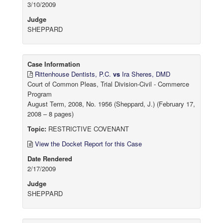
3/10/2009
Judge
SHEPPARD
Case Information
Rittenhouse Dentists, P.C.
vs
Ira Sheres, DMD
Court of Common Pleas, Trial Division-Civil - Commerce
Program
August Term, 2008, No. 1956 (Sheppard, J.) (February 17,
2008 – 8 pages)
Topic:
RESTRICTIVE COVENANT
View the Docket Report for this Case
Date Rendered
2/17/2009
Judge
SHEPPARD