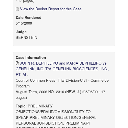
- 17 pages)
View the Docket Report for this Case
Date Rendered
5/15/2009
Judge
BERNSTEIN
Case Information
JOHN R. DEPHILLIPO and MARIA DEPHILLIPO
vs
GENELINK, INC. T/A GENELINK BIOSCIENCES, INC.,
ET. AL.
Court of Common Pleas, Trial Division-Civil - Commerce
Program
August Term, 2008 NO. 2316 (NEW, J.) (05/06/09 - 17
pages)
Topic:
PRELIMINARY
OBJECTIONS/FRAUD/OMISSION/DUTY TO
SPEAK,PRELIMINARY OBJECTION/GENERAL
PERSONAL JURISDICTION, PRELIMINARY