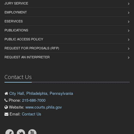
JURY SERVICE
EMPLOYMENT
ESERVICES
PUBLICATIONS
PUBLIC ACCESS POLICY
REQUEST FOR PROPOSALS (RFP)
REQUEST AN INTERPRETER
Contact Us
City Hall, Philadelphia, Pennsylvania
Phone:
215-686-7000
Website:
www.courts.phila.gov
Email:
Contact Us