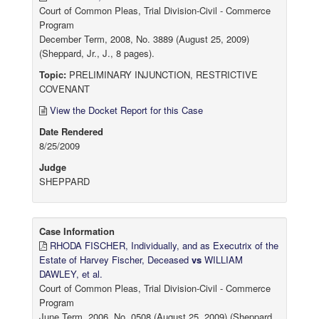
Court of Common Pleas, Trial Division-Civil - Commerce
Program
December Term, 2008, No. 3889 (August 25, 2009)
(Sheppard, Jr., J., 8 pages).
Topic:
PRELIMINARY INJUNCTION, RESTRICTIVE
COVENANT
View the Docket Report for this Case
Date Rendered
8/25/2009
Judge
SHEPPARD
Case Information
RHODA FISCHER, Individually, and as Executrix of the
Estate of Harvey Fischer, Deceased
vs
WILLIAM
DAWLEY, et al.
Court of Common Pleas, Trial Division-Civil - Commerce
Program
June Term, 2006, No. 0508 (August 25, 2009) (Sheppard,