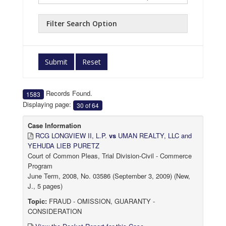
Filter Search Option
Submit
Reset
Records Found.
1583
Displaying page:
30 of 64
Case Information
RCG LONGVIEW II, L.P.
vs
UMAN REALTY, LLC and
YEHUDA LIEB PURETZ
Court of Common Pleas, Trial Division-Civil - Commerce
Program
June Term, 2008, No. 03586 (September 3, 2009) (New,
J., 5 pages)
Topic:
FRAUD - OMISSION, GUARANTY -
CONSIDERATION