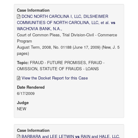
Case Information
DCNC NORTH CAROLINA I, LLC, DILSHEIMER
COMMUNITIES OF NORTH CAROLINA, LLC, et al.
vs
WACHOVIA BANK, N.A.,
Court of Common Pleas, Trial Division-Civil - Commerce
Program
August Term, 2008, No. 01188 (June 17, 2009) (New, J. 5
pages)
Topic:
FRAUD - FUTURE PROMISES, FRAUD -
OMISSION, STATUTE OF FRAUDS - LOANS
View the Docket Report for this Case
Date Rendered
6/17/2009
Judge
NEW
Case Information
BARBARA and LEE LETWIN
vs
RAIN and HALE, LLC,