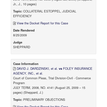
Jr., J., 10 pages)
Topic:
COLLATERAL ESTOPPEL, JUDICIAL
EFFICIENCY
View the Docket Report for this Case
Date Rendered
8/25/2009
Judge
SHEPPARD
Case Information
DAVID J. DARDZINSKI, et al.
vs
FOLEY INSURANCE
AGENCY, INC., et al.
Court of Common Pleas, Trial Division-Civil - Commerce
Program
JULY TERM, 2008, NO. 4141 (August 25, 2009 – 15
pages) (Sheppard, J.)
Topic:
PRELIMINARY OBJECTIONS
View the Docket Report for this Case