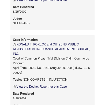
Date Rendered
8/25/2009
Judge
SHEPPARD
Case Information
RONALD F. KORECK and CITIZENS PUBLIC
ADJUSTERS
vs
INSURANCE ADJUSTMENT BUREAU,
INC.
Court of Common Pleas, Trial Division-Civil - Commerce
Program
April Term, 2008, No. 2149 (August 20, 2009) (New, J., 6
pages)
Topic:
NON-COMPETE – INJUNCTION
View the Docket Report for this Case
Date Rendered
8/20/2009