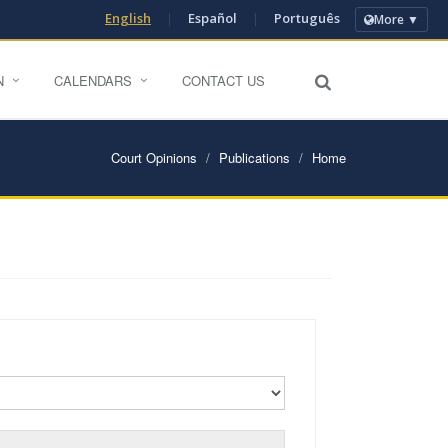
English
|
Español
|
Português
More ▼
N
CALENDARS
CONTACT US
Court Opinions
Publications
Home