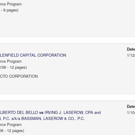
erce Program
- 9 pages)
Dat
LENFIELD CAPITAL CORPORATION
1/12
erce Program
06 - 12 pages)
ACTO CORPORATION
Dat
 ALBERTO DEL BELLO
vs
IRVING J. LASEROW, CPA and
1/10
.C. a/k/a BASSMAN, LASEROW & CO., P.C.
erce Program
6 - 12 pages)