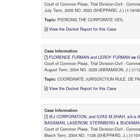
Court of Common Pleas, Trial Division-Civil - Comm
July Term, 2005 NO. 3523 (SHEPPARD, J.) (1/19/06 
Topic:
PIERCING THE CORPORATE VEIL
View the Docket Report for this Case
Case Information
FLORENCE FURMAN and LEROY FURMAN
vs
G
Court of Common Pleas, Trial Division-Civil - Comm
August Term, 2004 NO. 3229 (ABRAMSON, J.) (1/12/
Topic:
COORDINATE JURISDICTION RULE, DE F
View the Docket Report for this Case
Case Information
IEJ CORPORATION, and ILYAS M.SHAH, a/k/a
BASSMAN, LASEROW, STERNBERG & BUCKMAN, P
Court of Common Pleas, Trial Division-Civil - Comm
March Term, 2004 NO. 1128 (SHEPPARD, J.) (1/10/0