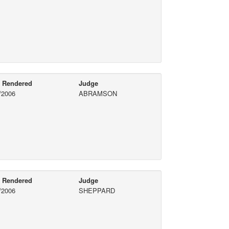
e Rendered
Judge
/2006
ABRAMSON
e Rendered
Judge
/2006
SHEPPARD