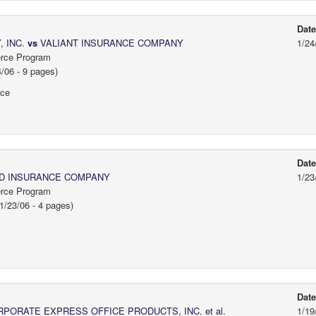
Dat
 INC.
vs
VALIANT INSURANCE COMPANY
1/24
erce Program
06 - 9 pages)
ice
Dat
D INSURANCE COMPANY
1/23
erce Program
/23/06 - 4 pages)
Dat
PORATE EXPRESS OFFICE PRODUCTS, INC. et al.
1/19