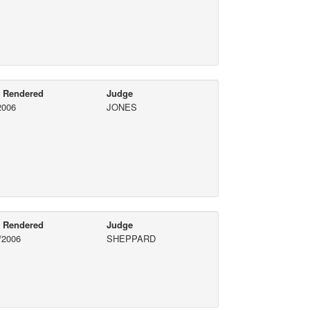
e Rendered
Judge
2006
JONES
e Rendered
Judge
/2006
SHEPPARD