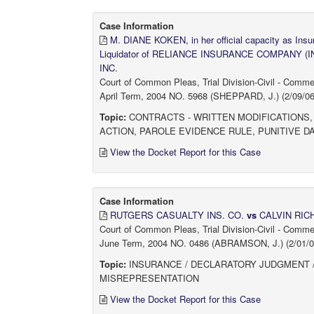
Case Information
M. DIANE KOKEN, in her official capacity as In
Liquidator of RELIANCE INSURANCE COMPANY (I
INC.
Court of Common Pleas, Trial Division-Civil - Comm
April Term, 2004 NO. 5968 (SHEPPARD, J.) (2/09/06
Topic:
CONTRACTS - WRITTEN MODIFICATIONS,
ACTION, PAROLE EVIDENCE RULE, PUNITIVE
View the Docket Report for this Case
Case Information
RUTGERS CASUALTY INS. CO.
vs
CALVIN RI
Court of Common Pleas, Trial Division-Civil - Comm
June Term, 2004 NO. 0486 (ABRAMSON, J.) (2/01/06
Topic:
INSURANCE / DECLARATORY JUDGMENT /
MISREPRESENTATION
View the Docket Report for this Case