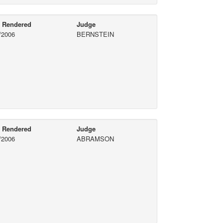
e Rendered
Judge
/2006
BERNSTEIN
e Rendered
Judge
/2006
ABRAMSON