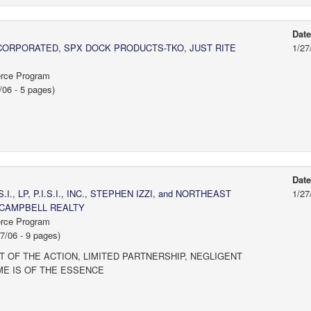
Dat
NCORPORATED, SPX DOCK PRODUCTS-TKO, JUST RITE
1/27
erce Program
/06 - 5 pages)
Dat
S.I., LP, P.I.S.I., INC., STEPHEN IZZI, and NORTHEAST
1/27
 CAMPBELL REALTY
erce Program
/06 - 9 pages)
 OF THE ACTION, LIMITED PARTNERSHIP, NEGLIGENT
ME IS OF THE ESSENCE