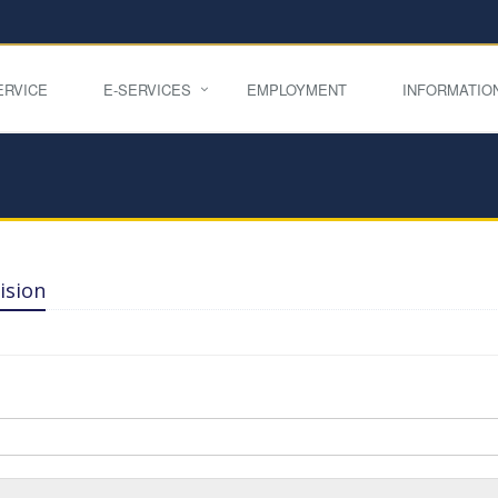
ERVICE
E-SERVICES
EMPLOYMENT
INFORMATIO
ision