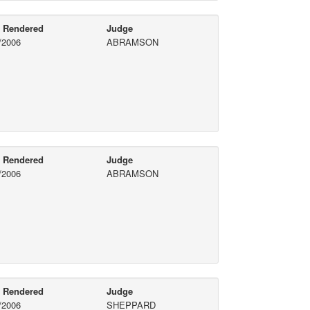
e Rendered
Judge
/2006
ABRAMSON
e Rendered
Judge
/2006
ABRAMSON
e Rendered
Judge
/2006
SHEPPARD