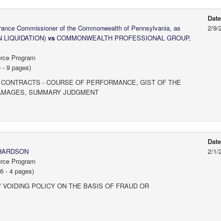
Dat
surance Commissioner of the Commonwealth of Pennsylvania, as
2/9/
N LIQUIDATION)
vs
COMMONWEALTH PROFESSIONAL GROUP,
erce Program
 - 9 pages)
 CONTRACTS - COURSE OF PERFORMANCE, GIST OF THE
 DAMAGES, SUMMARY JUDGMENT
Dat
CHARDSON
2/1/
erce Program
 - 4 pages)
 VOIDING POLICY ON THE BASIS OF FRAUD OR