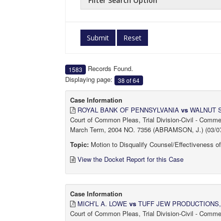
Filter Search Option
Submit
Reset
Records Found.
1583
Displaying page:
38 of 64
Case Information
ROYAL BANK OF PENNSYLVANIA
vs
WALNUT 
Court of Common Pleas, Trial Division-Civil - Comm
March Term, 2004 NO. 7356 (ABRAMSON, J.) (03/07
Topic:
Motion to Disqualify Counsel/Effectiveness o
View the Docket Report for this Case
Case Information
MICH’L A. LOWE
vs
TUFF JEW PRODUCTIONS, e
Court of Common Pleas, Trial Division-Civil - Comm