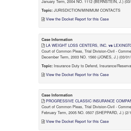
January Term, 2004 NO. 1112 (BERNSTEIN, J.) (03/
Topic:
JURISDICTION/MINIMUM CONTACTS
View the Docket Report for this Case
Case Information
LA WEIGHT LOSS CENTERS, INC.
vs
LEXINGT
Court of Common Pleas, Trial Division-Civil - Comm
December Term, 2003 NO. 1560 (JONES, J.) (03/01/
Topic:
Insurance Duty to Defend, Insurance/Reserva
View the Docket Report for this Case
Case Information
PROGRESSIVE CLASSIC INSURANCE COMP
Court of Common Pleas, Trial Division-Civil - Comm
February Term, 2005 NO. 0507 (SHEPPARD, J.) (2/1
View the Docket Report for this Case