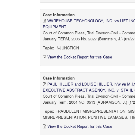
Case Information
WAREHOUSE TECHONOLOGY, INC.
vs
LIFT I
EQUIPMENT
Court of Common Pleas, Trial Division-Civil - Comm
January TERM, 2006 No. 2827 (Bernstein, J.) (01/27
Topic:
INJUNCTION
View the Docket Report for this Case
Case Information
PAUL HILLIER and LOUISE HILLIER, h/w
vs
M.I.
EXECUTIVE ABSTRACT AGENCY, INC. v. STAHL
Court of Common Pleas, Trial Division-Civil - Comm
January Term, 2004 NO. 0513 (ABRAMSON, J.) (1/27
Topic:
FRAUDULENT MISREPRESENTATION, GIST
MISREPRESENTATION, PUNITIVE DAMAGES, TI
View the Docket Report for this Case