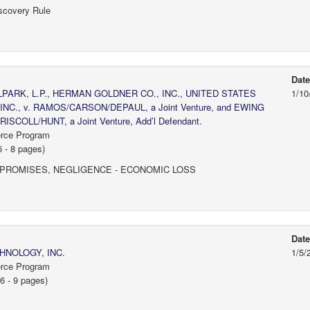
scovery Rule
Dat
RK, L.P., HERMAN GOLDNER CO., INC., UNITED STATES
1/10
NC., v. RAMOS/CARSON/DEPAUL, a Joint Venture, and EWING
ISCOLL/HUNT, a Joint Venture, Add’l Defendant.
erce Program
 - 8 pages)
 PROMISES, NEGLIGENCE - ECONOMIC LOSS
Dat
NOLOGY, INC.
1/5/
erce Program
6 - 9 pages)