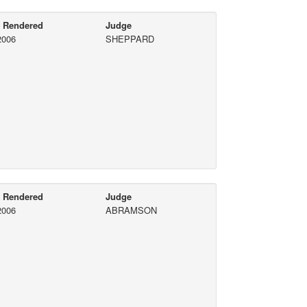
e Rendered
Judge
2006
SHEPPARD
e Rendered
Judge
2006
ABRAMSON