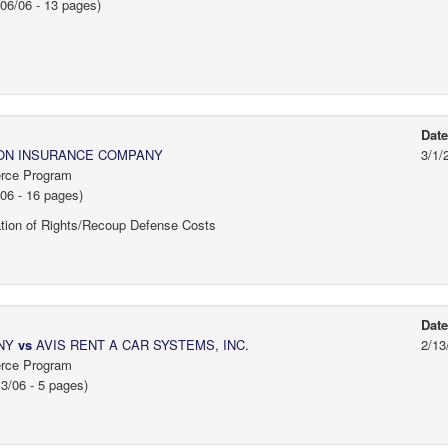
06/06 - 13 pages)
Dat
ON INSURANCE COMPANY
3/1/
erce Program
06 - 16 pages)
tion of Rights/Recoup Defense Costs
Dat
ANY
vs
AVIS RENT A CAR SYSTEMS, INC.
2/13
erce Program
3/06 - 5 pages)