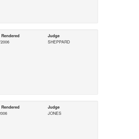
e Rendered
Judge
/2006
SHEPPARD
e Rendered
Judge
2006
JONES