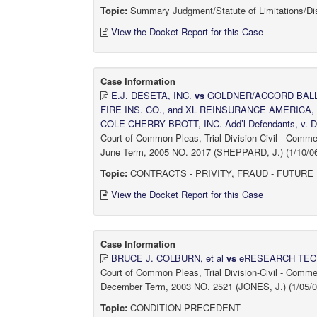
Topic:
Summary Judgment/Statute of Limitations/Di
View the Docket Report for this Case
Case Information
E.J. DESETA, INC.
vs
GOLDNER/ACCORD BALLPA
FIRE INS. CO., and XL REINSURANCE AMERICA, I
COLE CHERRY BROTT, INC. Add’l Defendants, v. DR
Court of Common Pleas, Trial Division-Civil - Comm
June Term, 2005 NO. 2017 (SHEPPARD, J.) (1/10/06
Topic:
CONTRACTS - PRIVITY, FRAUD - FUTURE
View the Docket Report for this Case
Case Information
BRUCE J. COLBURN, et al
vs
eRESEARCH TECH
Court of Common Pleas, Trial Division-Civil - Comm
December Term, 2003 NO. 2521 (JONES, J.) (1/05/0
Topic:
CONDITION PRECEDENT