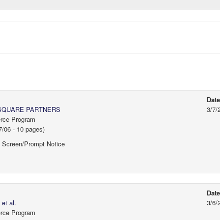
Dat
SQUARE PARTNERS
3/7/
erce Program
/06 - 10 pages)
f Screen/Prompt Notice
Dat
t al.
3/6/
erce Program