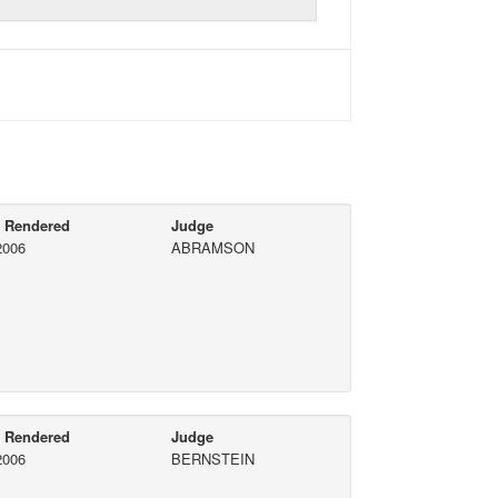
e Rendered
Judge
2006
ABRAMSON
e Rendered
Judge
2006
BERNSTEIN