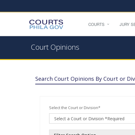
COURTS
JURY S
Court Opinions
Search Court Opinions By Court or Div
Select the Court or Division*