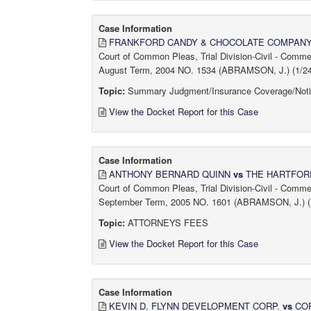
Case Information
FRANKFORD CANDY & CHOCOLATE COMPANY,
Court of Common Pleas, Trial Division-Civil - Comm
August Term, 2004 NO. 1534 (ABRAMSON, J.) (1/24/
Topic:
Summary Judgment/Insurance Coverage/Not
View the Docket Report for this Case
Case Information
ANTHONY BERNARD QUINN
vs
THE HARTFOR
Court of Common Pleas, Trial Division-Civil - Comm
September Term, 2005 NO. 1601 (ABRAMSON, J.) (1
Topic:
ATTORNEYS FEES
View the Docket Report for this Case
Case Information
KEVIN D. FLYNN DEVELOPMENT CORP.
vs
COR