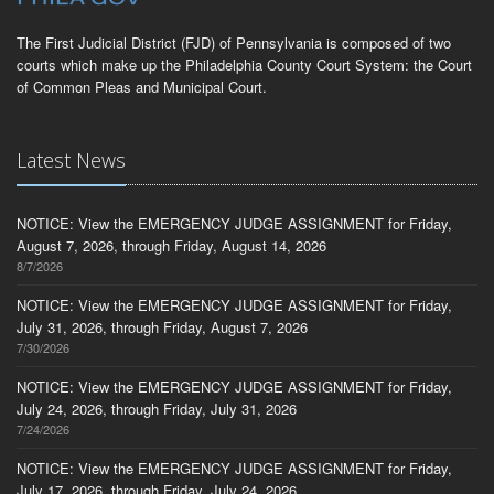
The First Judicial District (FJD) of Pennsylvania is composed of two
courts which make up the Philadelphia County Court System: the Court
of Common Pleas and Municipal Court.
Latest News
NOTICE: View the EMERGENCY JUDGE ASSIGNMENT for Friday,
August 7, 2026, through Friday, August 14, 2026
8/7/2026
NOTICE: View the EMERGENCY JUDGE ASSIGNMENT for Friday,
July 31, 2026, through Friday, August 7, 2026
7/30/2026
NOTICE: View the EMERGENCY JUDGE ASSIGNMENT for Friday,
July 24, 2026, through Friday, July 31, 2026
7/24/2026
NOTICE: View the EMERGENCY JUDGE ASSIGNMENT for Friday,
July 17, 2026, through Friday, July 24, 2026