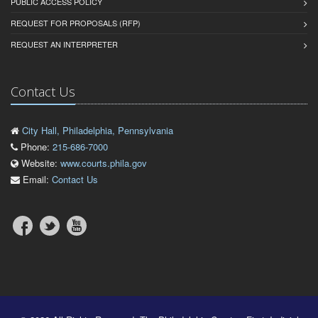
PUBLIC ACCESS POLICY
REQUEST FOR PROPOSALS (RFP)
REQUEST AN INTERPRETER
Contact Us
City Hall, Philadelphia, Pennsylvania
Phone:
215-686-7000
Website:
www.courts.phila.gov
Email:
Contact Us