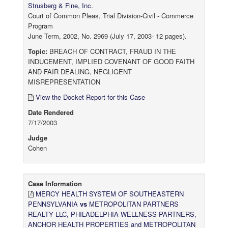
Strusberg & Fine, Inc.
Court of Common Pleas, Trial Division-Civil - Commerce
Program
June Term, 2002, No. 2969 (July 17, 2003- 12 pages).
Topic:
BREACH OF CONTRACT, FRAUD IN THE
INDUCEMENT, IMPLIED COVENANT OF GOOD FAITH
AND FAIR DEALING, NEGLIGENT
MISREPRESENTATION
View the Docket Report for this Case
Date Rendered
7/17/2003
Judge
Cohen
Case Information
MERCY HEALTH SYSTEM OF SOUTHEASTERN
PENNSYLVANIA
vs
METROPOLITAN PARTNERS
REALTY LLC, PHILADELPHIA WELLNESS PARTNERS,
ANCHOR HEALTH PROPERTIES and METROPOLITAN