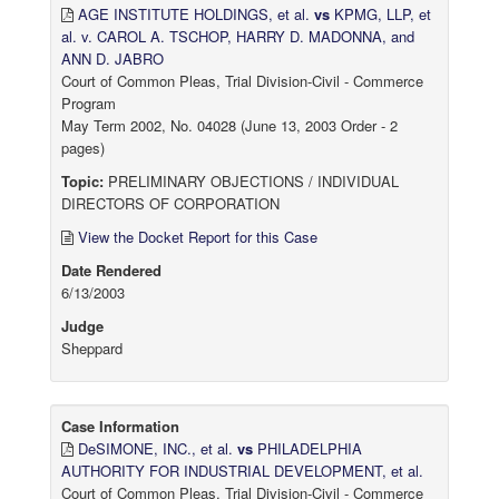
AGE INSTITUTE HOLDINGS, et al.
vs
KPMG, LLP, et
al. v. CAROL A. TSCHOP, HARRY D. MADONNA, and
ANN D. JABRO
Court of Common Pleas, Trial Division-Civil - Commerce
Program
May Term 2002, No. 04028 (June 13, 2003 Order - 2
pages)
Topic:
PRELIMINARY OBJECTIONS / INDIVIDUAL
DIRECTORS OF CORPORATION
View the Docket Report for this Case
Date Rendered
6/13/2003
Judge
Sheppard
Case Information
DeSIMONE, INC., et al.
vs
PHILADELPHIA
AUTHORITY FOR INDUSTRIAL DEVELOPMENT, et al.
Court of Common Pleas, Trial Division-Civil - Commerce