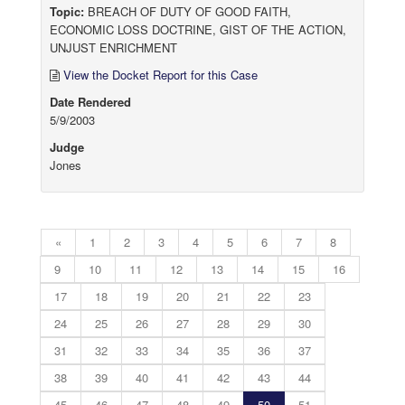
Topic:
BREACH OF DUTY OF GOOD FAITH,
ECONOMIC LOSS DOCTRINE, GIST OF THE ACTION,
UNJUST ENRICHMENT
View the Docket Report for this Case
Date Rendered
5/9/2003
Judge
Jones
«
1
2
3
4
5
6
7
8
9
10
11
12
13
14
15
16
17
18
19
20
21
22
23
24
25
26
27
28
29
30
31
32
33
34
35
36
37
38
39
40
41
42
43
44
45
46
47
48
49
50
51