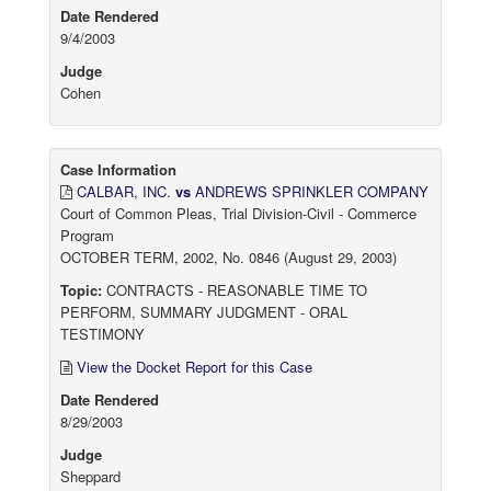
Date Rendered
9/4/2003
Judge
Cohen
Case Information
CALBAR, INC.
vs
ANDREWS SPRINKLER COMPANY
Court of Common Pleas, Trial Division-Civil - Commerce
Program
OCTOBER TERM, 2002, No. 0846 (August 29, 2003)
Topic:
CONTRACTS - REASONABLE TIME TO
PERFORM, SUMMARY JUDGMENT - ORAL
TESTIMONY
View the Docket Report for this Case
Date Rendered
8/29/2003
Judge
Sheppard