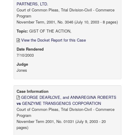
PARTNERS, LTD.
Court of Common Pleas, Trial Division-Civil - Commerce
Program
November Term, 2001, No. 3046 (July 10, 2003 - 8 pages)
Topic:
GIST OF THE ACTION,
View the Docket Report for this Case
Date Rendered
7/10/2003
Judge
Jones
Case Information
GEORGE DEARLOVE, and ANNAREGINA ROBERTS
vs
GENZYME TRANSGENICS CORPORATION
Court of Common Pleas, Trial Division-Civil - Commerce
Program
November Term 2001, No. 01031 (July 9, 2003 - 20
pages)