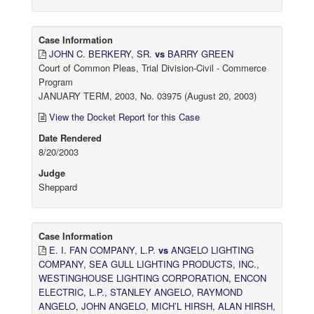
Case Information
JOHN C. BERKERY, SR.
vs
BARRY GREEN
Court of Common Pleas, Trial Division-Civil - Commerce
Program
JANUARY TERM, 2003, No. 03975 (August 20, 2003)
View the Docket Report for this Case
Date Rendered
8/20/2003
Judge
Sheppard
Case Information
E. I. FAN COMPANY, L.P.
vs
ANGELO LIGHTING
COMPANY, SEA GULL LIGHTING PRODUCTS, INC.,
WESTINGHOUSE LIGHTING CORPORATION, ENCON
ELECTRIC, L.P., STANLEY ANGELO, RAYMOND
ANGELO, JOHN ANGELO, MICH’L HIRSH, ALAN HIRSH,