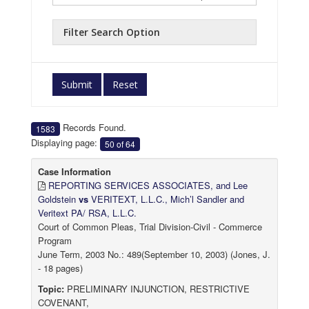
Filter Search Option
Submit
Reset
Records Found.
1583
Displaying page:
50 of 64
Case Information
REPORTING SERVICES ASSOCIATES, and Lee
Goldstein
vs
VERITEXT, L.L.C., Mich’l Sandler and
Veritext PA/ RSA, L.L.C.
Court of Common Pleas, Trial Division-Civil - Commerce
Program
June Term, 2003 No.: 489(September 10, 2003) (Jones, J.
- 18 pages)
Topic:
PRELIMINARY INJUNCTION, RESTRICTIVE
COVENANT,