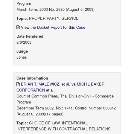
Program
March Term, 2003 No. 2980 (August 6, 2003)
Topic:
PROPER PARTY, SERVICE
View the Docket Report for this Case
Date Rendered
8/6/2003
Judge
Jones
Case Information
BRIAN T. MALEWICZ, et al.
vs
MICH’L BAKER
CORPORATION et al.
Court of Common Pleas, Trial Division-Civil - Commerce
Program
December Term 2002, No.: 1741, Control Number 030042
(August 6, 2003)(17 pages)
Topic:
CHOICE OF LAW, INTENTIONAL
INTERFERENCE WITH CONTRACTUAL RELATIONS