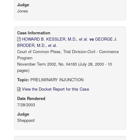
Judge
Jones
Case Information
HOWARD B. KESSLER, M.D., et al.
vs
GEORGE J.
BRODER, M.D., et al.
Court of Common Pleas, Trial Division-Civil - Commerce
Program
November Term 2002, No. 04183 (July 28, 2003 - 10
pages)
Topic:
PRELIMINARY INJUNCTION
View the Docket Report for this Case
Date Rendered
7/28/2003
Judge
Sheppard