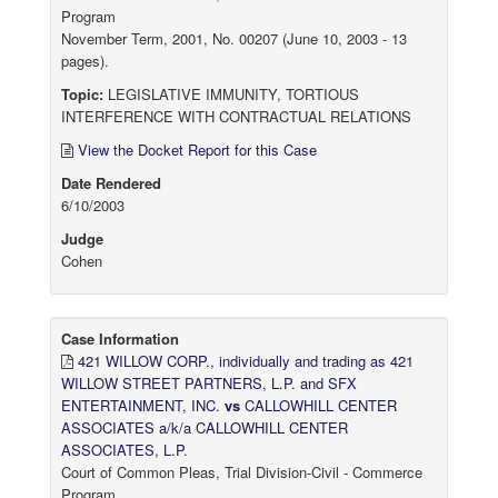
Program
November Term, 2001, No. 00207 (June 10, 2003 - 13
pages).
Topic:
LEGISLATIVE IMMUNITY, TORTIOUS
INTERFERENCE WITH CONTRACTUAL RELATIONS
View the Docket Report for this Case
Date Rendered
6/10/2003
Judge
Cohen
Case Information
421 WILLOW CORP., individually and trading as 421
WILLOW STREET PARTNERS, L.P. and SFX
ENTERTAINMENT, INC.
vs
CALLOWHILL CENTER
ASSOCIATES a/k/a CALLOWHILL CENTER
ASSOCIATES, L.P.
Court of Common Pleas, Trial Division-Civil - Commerce
Program