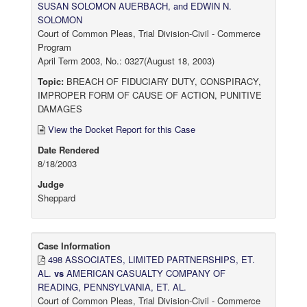
SUSAN SOLOMON AUERBACH, and EDWIN N.
SOLOMON
Court of Common Pleas, Trial Division-Civil - Commerce
Program
April Term 2003, No.: 0327(August 18, 2003)
Topic:
BREACH OF FIDUCIARY DUTY, CONSPIRACY,
IMPROPER FORM OF CAUSE OF ACTION, PUNITIVE
DAMAGES
View the Docket Report for this Case
Date Rendered
8/18/2003
Judge
Sheppard
Case Information
498 ASSOCIATES, LIMITED PARTNERSHIPS, ET.
AL.
vs
AMERICAN CASUALTY COMPANY OF
READING, PENNSYLVANIA, ET. AL.
Court of Common Pleas, Trial Division-Civil - Commerce