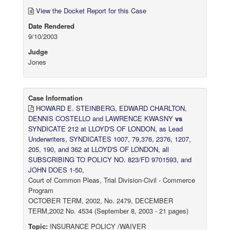
View the Docket Report for this Case
Date Rendered
9/10/2003
Judge
Jones
Case Information
HOWARD E. STEINBERG, EDWARD CHARLTON,
DENNIS COSTELLO and LAWRENCE KWASNY
vs
SYNDICATE 212 at LLOYD'S OF LONDON, as Lead
Underwriters, SYNDICATES 1007, 79,376, 2376, 1207,
205, 190, and 362 at LLOYD'S OF LONDON, all
SUBSCRIBING TO POLICY NO. 823/FD 9701593, and
JOHN DOES 1-50,
Court of Common Pleas, Trial Division-Civil - Commerce
Program
OCTOBER TERM, 2002, No. 2479, DECEMBER
TERM,2002 No. 4534 (September 8, 2003 - 21 pages)
Topic:
INSURANCE POLICY /WAIVER