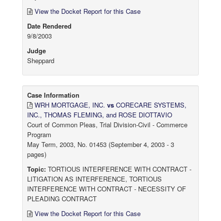
View the Docket Report for this Case
Date Rendered
9/8/2003
Judge
Sheppard
Case Information
WRH MORTGAGE, INC.
vs
CORECARE SYSTEMS,
INC., THOMAS FLEMING, and ROSE DIOTTAVIO
Court of Common Pleas, Trial Division-Civil - Commerce
Program
May Term, 2003, No. 01453 (September 4, 2003 - 3
pages)
Topic:
TORTIOUS INTERFERENCE WITH CONTRACT -
LITIGATION AS INTERFERENCE, TORTIOUS
INTERFERENCE WITH CONTRACT - NECESSITY OF
PLEADING CONTRACT
View the Docket Report for this Case