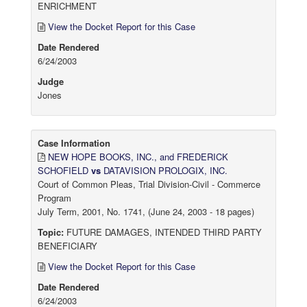
ENRICHMENT
View the Docket Report for this Case
Date Rendered
6/24/2003
Judge
Jones
Case Information
NEW HOPE BOOKS, INC., and FREDERICK
SCHOFIELD
vs
DATAVISION PROLOGIX, INC.
Court of Common Pleas, Trial Division-Civil - Commerce
Program
July Term, 2001, No. 1741, (June 24, 2003 - 18 pages)
Topic:
FUTURE DAMAGES, INTENDED THIRD PARTY
BENEFICIARY
View the Docket Report for this Case
Date Rendered
6/24/2003