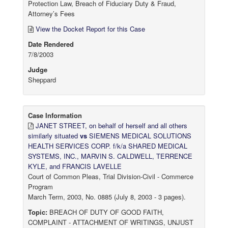
Protection Law, Breach of Fiduciary Duty & Fraud,
Attorney’s Fees
View the Docket Report for this Case
Date Rendered
7/8/2003
Judge
Sheppard
Case Information
JANET STREET, on behalf of herself and all others
similarly situated
vs
SIEMENS MEDICAL SOLUTIONS
HEALTH SERVICES CORP. f/k/a SHARED MEDICAL
SYSTEMS, INC., MARVIN S. CALDWELL, TERRENCE
KYLE, and FRANCIS LAVELLE
Court of Common Pleas, Trial Division-Civil - Commerce
Program
March Term, 2003, No. 0885 (July 8, 2003 - 3 pages).
Topic:
BREACH OF DUTY OF GOOD FAITH,
COMPLAINT - ATTACHMENT OF WRITINGS, UNJUST