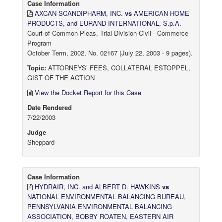
Case Information
AXCAN SCANDIPHARM, INC.
vs
AMERICAN HOME
PRODUCTS, and EURAND INTERNATIONAL, S.p.A.
Court of Common Pleas, Trial Division-Civil - Commerce
Program
October Term, 2002, No. 02167 (July 22, 2003 - 9 pages).
Topic:
ATTORNEYS’ FEES, COLLATERAL ESTOPPEL,
GIST OF THE ACTION
View the Docket Report for this Case
Date Rendered
7/22/2003
Judge
Sheppard
Case Information
HYDRAIR, INC. and ALBERT D. HAWKINS
vs
NATIONAL ENVIRONMENTAL BALANCING BUREAU,
PENNSYLVANIA ENVIRONMENTAL BALANCING
ASSOCIATION, BOBBY ROATEN, EASTERN AIR