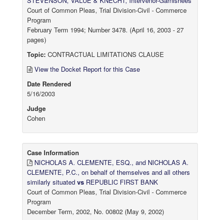
STEVENSON, VALUE & KNECHT, Intervenor-Garnishees
Court of Common Pleas, Trial Division-Civil - Commerce
Program
February Term 1994; Number 3478. (April 16, 2003 - 27
pages)
Topic:
CONTRACTUAL LIMITATIONS CLAUSE
View the Docket Report for this Case
Date Rendered
5/16/2003
Judge
Cohen
Case Information
NICHOLAS A. CLEMENTE, ESQ., and NICHOLAS A.
CLEMENTE, P.C., on behalf of themselves and all others
similarly situated
vs
REPUBLIC FIRST BANK
Court of Common Pleas, Trial Division-Civil - Commerce
Program
December Term, 2002, No. 00802 (May 9, 2002)