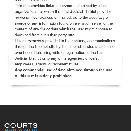
This site provides links to servers maintained by other
organizations for which the First Judicial District provides
no warranties, express or implied, as to the accuracy or
source of any information found on any such server or the
content of any file or data which the user might choose to
download from such third-party site.
Unless expressly provided to the contrary, communications
through the Internet site by E-mail or otherwise shall in no
event constitute filing with, or legal notice to the First
Judicial District or to any of its agencies, officers,
employees, agents or representatives.
Any commercial use of data obtained through the use
of this site is strictly prohibited.