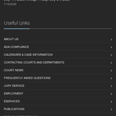
7/16/2026
Useful Links
ABOUT US
ADA COMPLIANCE
CALENDARS & CASE INFORMATION
CONTACTING COURTS AND DEPARTMENTS
COURT NEWS
FREQUENTLY ASKED QUESTIONS
JURY SERVICE
EMPLOYMENT
ESERVICES
PUBLICATIONS