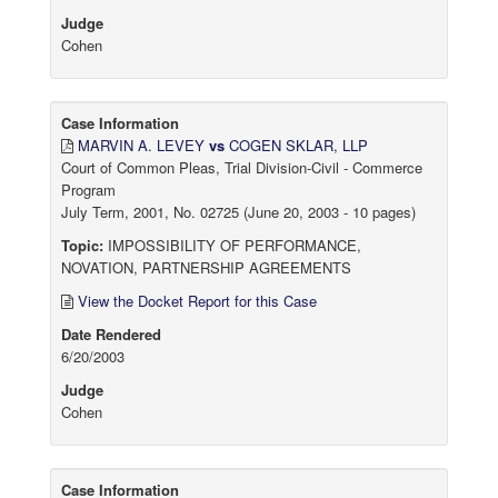
Judge
Cohen
Case Information
MARVIN A. LEVEY
vs
COGEN SKLAR, LLP
Court of Common Pleas, Trial Division-Civil - Commerce
Program
July Term, 2001, No. 02725 (June 20, 2003 - 10 pages)
Topic:
IMPOSSIBILITY OF PERFORMANCE,
NOVATION, PARTNERSHIP AGREEMENTS
View the Docket Report for this Case
Date Rendered
6/20/2003
Judge
Cohen
Case Information