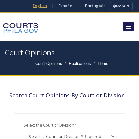
English
|
Español
|
Português
More ▼
Toggle
navigat
Court Opinions
Court Opinions
Publications
Home
Search Court Opinions By Court or Division
Select the Court or Division*