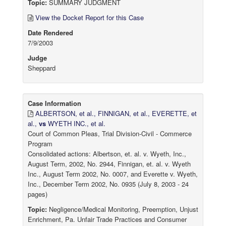
Topic:
SUMMARY JUDGMENT
View the Docket Report for this Case
Date Rendered
7/9/2003
Judge
Sheppard
Case Information
ALBERTSON, et al., FINNIGAN, et al., EVERETTE, et
al.,
vs
WYETH INC., et al.
Court of Common Pleas, Trial Division-Civil - Commerce
Program
Consolidated actions: Albertson, et. al. v. Wyeth, Inc.,
August Term, 2002, No. 2944, Finnigan, et. al. v. Wyeth
Inc., August Term 2002, No. 0007, and Everette v. Wyeth,
Inc., December Term 2002, No. 0935 (July 8, 2003 - 24
pages)
Topic:
Negligence/Medical Monitoring, Preemption, Unjust
Enrichment, Pa. Unfair Trade Practices and Consumer