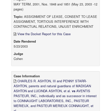
MAY TERM, 2001, Nos. 1848 and 1851 (May 23, 2003 -12
pages)
Topic:
ASSIGNMENT OF LEASE, CONSENT TO LEASE
ASSIGNMENT, TORTIOUS INTERFERENCE WITH
CONTRACTUAL RELATIONS, UNJUST ENRICHMENT
View the Docket Report for this Case
Date Rendered
5/23/2003
Judge
Cohen
Case Information
CHARLES R. ASHTON, III and PENNY STARR-
ASHTON, parents and natural guardians of MADIGAN
ASHTON and LUCINDA ASHTON, et al.
vs
AVENTIS
PASTEUR, INC., individually and as successor in interest
to CONNAUGHT LABORATORIES, INC., PASTEUR
MERIEUX, and PASTEUR MERIEUX CONNAUGHT, et
al.