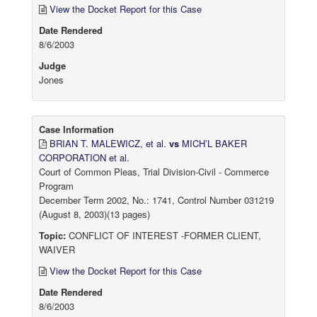
View the Docket Report for this Case
Date Rendered
8/6/2003
Judge
Jones
Case Information
BRIAN T. MALEWICZ, et al.
vs
MICH’L BAKER
CORPORATION et al.
Court of Common Pleas, Trial Division-Civil - Commerce
Program
December Term 2002, No.: 1741, Control Number 031219
(August 8, 2003)(13 pages)
Topic:
CONFLICT OF INTEREST -FORMER CLIENT,
WAIVER
View the Docket Report for this Case
Date Rendered
8/6/2003