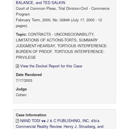
BALANCE, and TED SALKIN
Court of Common Pleas, Trial Division-Civil - Commerce
Program
February Term, 2000, No. 02846 (July 17, 2003 - 12
pages).
Topic:
CONTRACTS - UNCONSCIONABILITY,
LIMITATIONS OF ACTIONS-TORTS, SUMMARY
JUDGMENT-HEARSAY, TORTIOUS INTERFERENCE-
BURDEN OF PROOF, TORTIOUS INTERFERENCE-
PRIVILEGE
View the Docket Report for this Case
Date Rendered
7/17/2003
Judge
Cohen
Case Information
NAND TODI
vs
J & C PUBLISHING, INC. d/b/a
Commercial Reality Review, Henry J. Strusberg, and