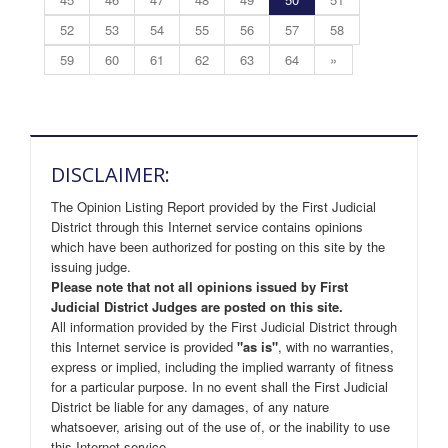
52
53
54
55
56
57
58
59
60
61
62
63
64
»
DISCLAIMER:
The Opinion Listing Report provided by the First Judicial
District through this Internet service contains opinions
which have been authorized for posting on this site by the
issuing judge.
Please note that not all opinions issued by First
Judicial District Judges are posted on this site.
All information provided by the First Judicial District through
this Internet service is provided
"as is"
, with no warranties,
express or implied, including the implied warranty of fitness
for a particular purpose. In no event shall the First Judicial
District be liable for any damages, of any nature
whatsoever, arising out of the use of, or the inability to use
this Internet service.