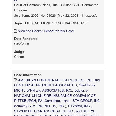
Court of Common Pleas, Trial Division-Civil - Commerce
Program
July Term, 2002, No. 04026 (May 22, 2003 - 11 pages).
Topic:
MEDICAL MONITORING, VACCINE ACT
View the Docket Report for this Case
Date Rendered
5/22/2003
Judge
Cohen
Case Information
AMERICAN CONTINENTAL PROPERTIES , INC. and
CENTURY APARTMENTS ASSOCIATES, Creditor
vs
MICH’L LYNN and ASSOCIATES, P.C., Debtor, v.
NATIONAL UNION FIRE INSURANCE COMPANY OF
PITTSBURGH, PA, Garnishee, - and - STV GROUP, INC.
(formerly STV ENGINEERS, INC.), STV/WAI, INC.,
STV/MICH’L LYNN ASSOCIATES, INC., and SEELYE,