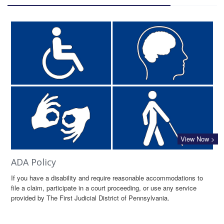
View Now >
ADA Policy
If you have a disability and require reasonable accommodations to
file a claim, participate in a court proceeding, or use any service
provided by The First Judicial District of Pennsylvania.