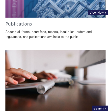
View Now >
Publications
Access all forms, court fees, reports, local rules, orders and
regulations, and publications available to the public.
Search >