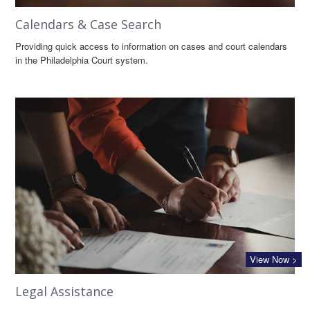
Calendars & Case Search
Providing quick access to information on cases and court calendars
in the Philadelphia Court system.
View Now >
Legal Assistance