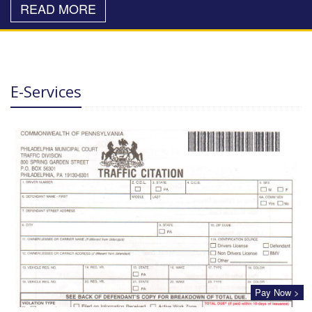
READ MORE
E-Services
Pay Now >