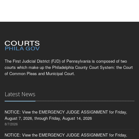
The First Judicial District (FJD) of Pennsylvania is composed of two
courts which make up the Philadelphia County Court System: the Court
of Common Pleas and Municipal Court.
Latest News
NOTICE: View the EMERGENCY JUDGE ASSIGNMENT for Friday,
August 7, 2026, through Friday, August 14, 2026
8/7/2026
NOTICE: View the EMERGENCY JUDGE ASSIGNMENT for Friday,