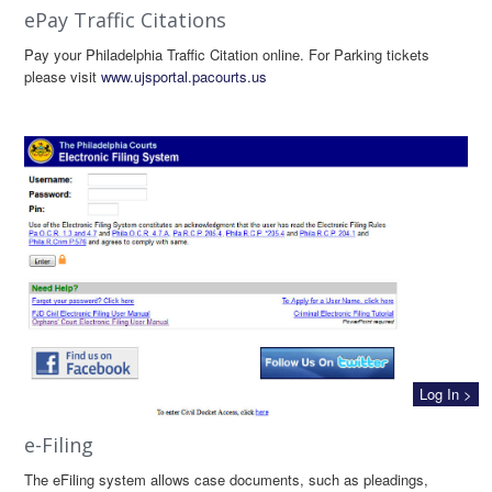
ePay Traffic Citations
Pay your Philadelphia Traffic Citation online. For Parking tickets
please visit
www.ujsportal.pacourts.us
Log In >
e-Filing
The eFiling system allows case documents, such as pleadings,