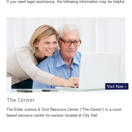
If you need legal assistance, the following information may be helpful.
Visit Now >
The Center
The Elder Justice & Civil Resource Center ("The Center") is a court-
based resource center for seniors located at City Hall.