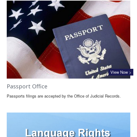
View Now >
Passport Office
Passports filings are accepted by the Office of Judicial Records.