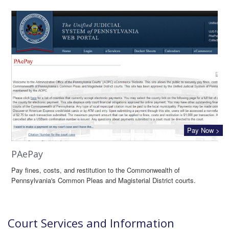
Pay Now >
PAePay
Pay fines, costs, and restitution to the Commonwealth of
Pennsylvania's Common Pleas and Magisterial District courts.
Court Services and Information