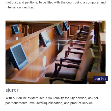
motions, and petitions, to be filed with the court using a computer and
Internet connection.
Log In >
eJuror
With our online system see if you qualify for jury service, ask for
postponements, excuse/disqualification, and proof of service.