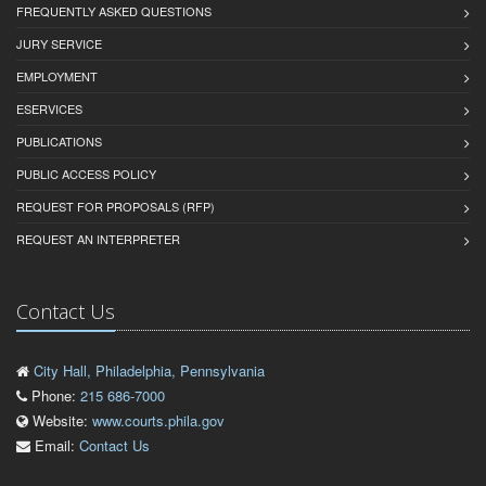
FREQUENTLY ASKED QUESTIONS
JURY SERVICE
EMPLOYMENT
ESERVICES
PUBLICATIONS
PUBLIC ACCESS POLICY
REQUEST FOR PROPOSALS (RFP)
REQUEST AN INTERPRETER
Contact Us
City Hall, Philadelphia, Pennsylvania
Phone:
215 686-7000
Website:
www.courts.phila.gov
Email:
Contact Us