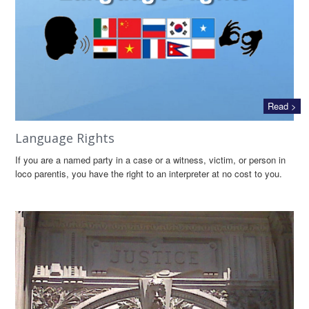
Read >
Language Rights
If you are a named party in a case or a witness, victim, or person in
loco parentis, you have the right to an interpreter at no cost to you.