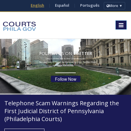
English
|
Español
|
Português
More ▼
Toggle
navigat
FOLLOW US ON
TWITTER
Stay Connected to the Courthouse!
Get the latest News by Following Our Twitter Feed
@PhilaCourts
Follow Now
Telephone Scam Warnings Regarding the
First Judicial District of Pennsylvania
(Philadelphia Courts)