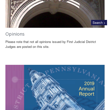
Search >
Opinions
Please note that not all opinions issued by First Judicial District
Judges are posted on this site.