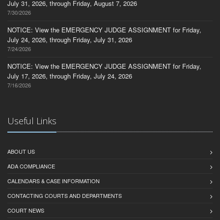
July 31, 2026, through Friday, August 7, 2026
7/30/2026
NOTICE: View the EMERGENCY JUDGE ASSIGNMENT for Friday,
July 24, 2026, through Friday, July 31, 2026
7/24/2026
NOTICE: View the EMERGENCY JUDGE ASSIGNMENT for Friday,
July 17, 2026, through Friday, July 24, 2026
7/16/2026
Useful Links
ABOUT US
ADA COMPLIANCE
CALENDARS & CASE INFORMATION
CONTACTING COURTS AND DEPARTMENTS
COURT NEWS