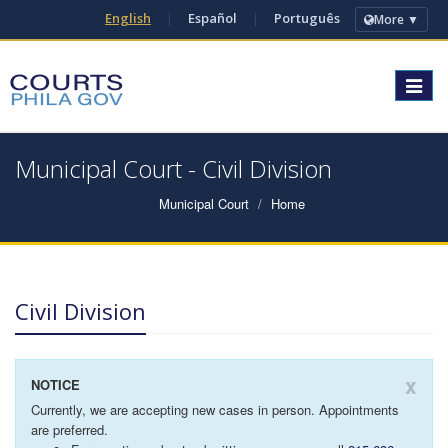
English
|
Español
|
Português
More ▼
Toggle
navigat
Municipal Court - Civil Division
Municipal Court
Home
Civil Division
x
NOTICE
Currently, we are accepting new cases in person. Appointments
are preferred.