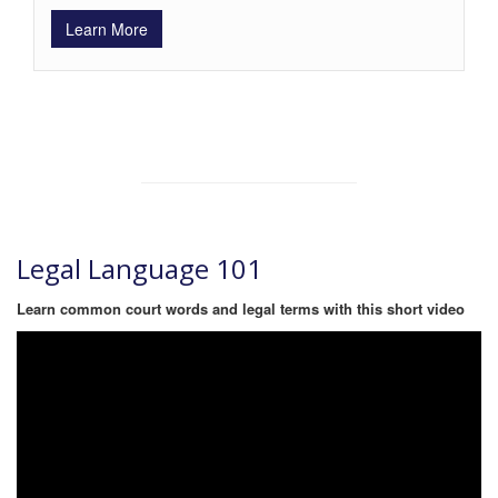
Learn More
Legal Language 101
Learn common court words and legal terms with this short video