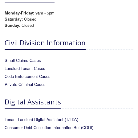
Monday-Friday:
9am - 5pm
Saturday:
Closed
Sunday:
Closed
Civil Division Information
Small Claims Cases
Landlord-Tenant Cases
Code Enforcement Cases
Private Criminal Cases
Digital Assistants
Tenant Landlord Digital Assistant (T/LDA)
Consumer Debt Collection Information Bot (CODI)