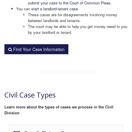
submit your case to the Court of Common Pleas
.
You can
start a landlord-tenant case
.
These cases are for disagreements involving money
between landlords and tenants.
The court may be able to help you get money owed to you
by your landlord or tenant.
Find Your Case Information
Civil Case Types
Learn more about the types of cases we process in the Civil
Division