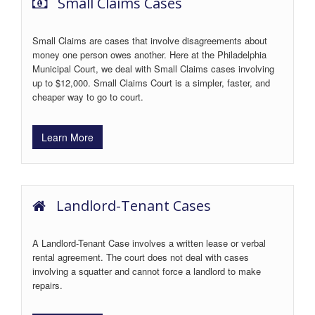
Small Claims Cases
Small Claims are cases that involve disagreements about
money one person owes another. Here at the Philadelphia
Municipal Court, we deal with Small Claims cases involving
up to $12,000. Small Claims Court is a simpler, faster, and
cheaper way to go to court.
Learn More
Landlord-Tenant Cases
A Landlord-Tenant Case involves a written lease or verbal
rental agreement. The court does not deal with cases
involving a squatter and cannot force a landlord to make
repairs.