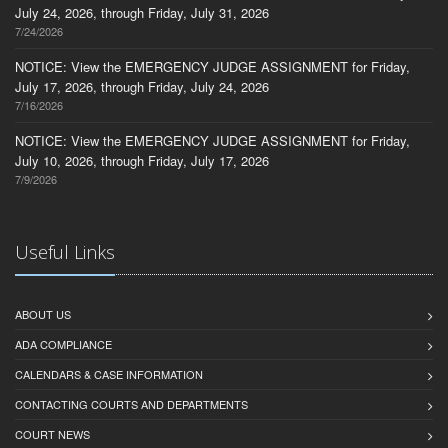
July 24, 2026, through Friday, July 31, 2026
7/24/2026
NOTICE: View the EMERGENCY JUDGE ASSIGNMENT for Friday,
July 17, 2026, through Friday, July 24, 2026
7/16/2026
NOTICE: View the EMERGENCY JUDGE ASSIGNMENT for Friday,
July 10, 2026, through Friday, July 17, 2026
7/9/2026
Useful Links
ABOUT US
ADA COMPLIANCE
CALENDARS & CASE INFORMATION
CONTACTING COURTS AND DEPARTMENTS
COURT NEWS