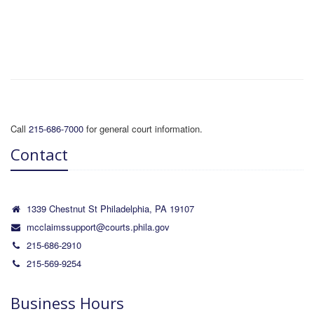
Call
215-686-7000
for general court information.
Contact
1339 Chestnut St Philadelphia, PA 19107
mcclaimssupport@courts.phila.gov
215-686-2910
215-569-9254
Business Hours