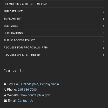
FREQUENTLY ASKED QUESTIONS
JURY SERVICE
EMPLOYMENT
ESERVICES
PUBLICATIONS
PUBLIC ACCESS POLICY
REQUEST FOR PROPOSALS (RFP)
REQUEST AN INTERPRETER
Contact Us
City Hall, Philadelphia, Pennsylvania
Phone:
215-686-7000
Website:
www.courts.phila.gov
Email:
Contact Us