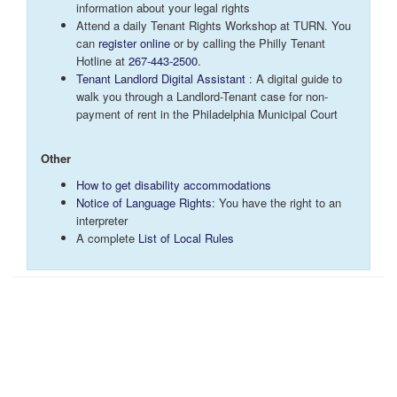
information about your legal rights
Attend a daily Tenant Rights Workshop at TURN. You
can
register
online
or by calling the Philly Tenant
Hotline at
267-443-2500
.
Tenant Landlord Digital Assistant
: A digital guide to
walk you through a Landlord-Tenant case for non-
payment of rent in the Philadelphia Municipal Court
Other
How to get disability accommodations
Notice of Language Rights
: You have the right to an
interpreter
A complete
List of Local Rules