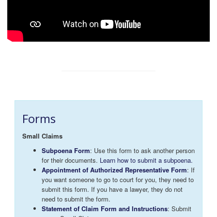
Forms
Small Claims
Subpoena Form
: Use this form to ask another person
for their documents.
Learn how to submit a subpoena.
Appointment of Authorized Representative Form
: If
you want someone to go to court for you, they need to
submit this form. If you have a lawyer, they do not
need to submit the form.
Statement of Claim Form and Instructions
: Submit