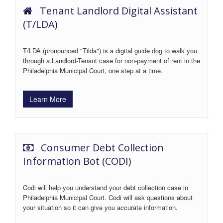
Tenant Landlord Digital Assistant
(T/LDA)
T/LDA (pronounced "Tilda") is a digital guide dog to walk you
through a Landlord-Tenant case for non-payment of rent in the
Philadelphia Municipal Court, one step at a time.
Learn More
Consumer Debt Collection
Information Bot (CODI)
Codi will help you understand your debt collection case in
Philadelphia Municipal Court. Codi will ask questions about
your situation so it can give you accurate information.