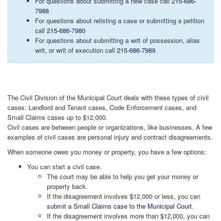
For questions about submitting a new case call
215-686-
7988
For questions about relisting a case or submitting a petition
call
215-686-7980
For questions about submitting a writ of possession, alias
writ, or writ of execution call
215-686-7989
The Civil Division of the Municipal Court deals with these types of civil
cases: Landlord and Tenant cases, Code Enforcement cases, and
Small Claims cases up to $12,000.
Civil cases are between people or organizations, like businesses. A few
examples of civil cases are personal injury and contract disagreements.
When someone owes you money or property, you have a few options:
You can start a civil case.
The court may be able to help you get your money or
property back.
If the disagreement involves $12,000 or less, you can
submit a Small Claims case to the Municipal Court
.
If the disagreement involves more than $12,000, you can