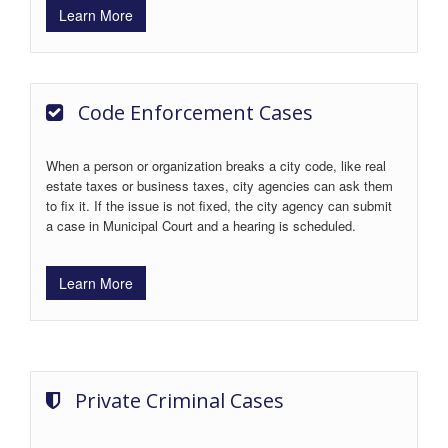
Learn More
Code Enforcement Cases
When a person or organization breaks a city code, like real
estate taxes or business taxes, city agencies can ask them
to fix it. If the issue is not fixed, the city agency can submit
a case in Municipal Court and a hearing is scheduled.
Learn More
Private Criminal Cases