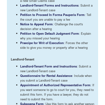
a new Small Claims case
Landlord-Tenant Forms and Instructions
: Submit a
new Landlord-Tenant case
Petition to Proceed In Forma Pauperis Form
: Tell
the court you are unable to pay a fee
Notice to Appeal Form
: Challenge the court's
decision after a hearing
Petition to Open Default Judgment Form
: Explain
why you missed your hearing
Praecipe for Writ of Execution
: Forces the other
side to give you money or property after a hearing
Landlord-Tenant
Landlord-Tenant Form and Instructions
: Submit a
new Landlord-Tenant case
Questionnaire for Rental Assistance
: Include when
you submit a Landlord-Tenant case
Appointment of Authorized Representative Form
: If
you want someone to go to court for you, they need to
submit this form. If you have a lawyer, they do not
need to submit the form.
Subpoena Form
: Use this form to ask another person