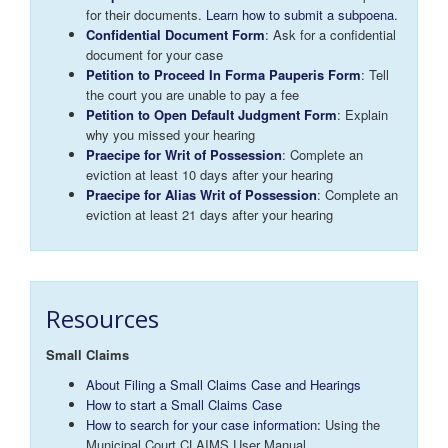
for their documents.
Learn how to submit a subpoena.
Confidential Document Form
: Ask for a confidential
document for your case
Petition to Proceed In Forma Pauperis Form
: Tell
the court you are unable to pay a fee
Petition to Open Default Judgment Form
: Explain
why you missed your hearing
Praecipe for Writ of Possession
: Complete an
eviction at least 10 days after your hearing
Praecipe for Alias Writ of Possession
: Complete an
eviction at least 21 days after your hearing
Resources
Small Claims
About Filing a Small Claims Case and Hearings
How to start a Small Claims Case
How to search for your case information:
Using the
Municipal Court CLAIMS User Manual