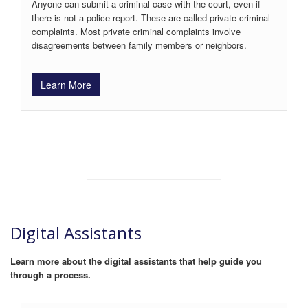
Anyone can submit a criminal case with the court, even if
there is not a police report. These are called private criminal
complaints. Most private criminal complaints involve
disagreements between family members or neighbors.
Learn More
Digital Assistants
Learn more about the digital assistants that help guide you
through a process.