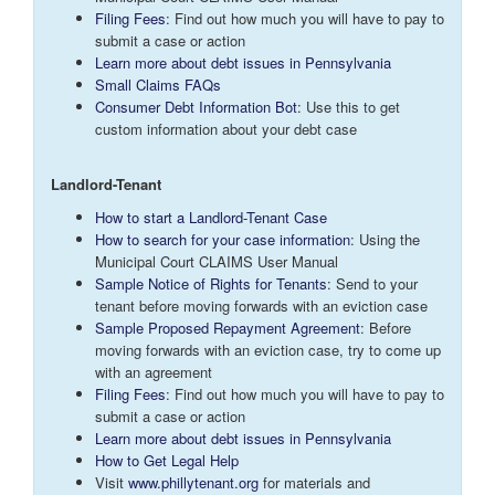
Filing Fees
: Find out how much you will have to pay to
submit a case or action
Learn more about debt issues in Pennsylvania
Small Claims FAQs
Consumer Debt Information Bot
: Use this to get
custom information about your debt case
Landlord-Tenant
How to start a Landlord-Tenant Case
How to search for your case information
: Using the
Municipal Court CLAIMS User Manual
Sample Notice of Rights for Tenants
: Send to your
tenant before moving forwards with an eviction case
Sample Proposed Repayment Agreement
: Before
moving forwards with an eviction case, try to come up
with an agreement
Filing Fees
: Find out how much you will have to pay to
submit a case or action
Learn more about debt issues in Pennsylvania
How to Get Legal Help
Visit
www.phillytenant.org
for materials and