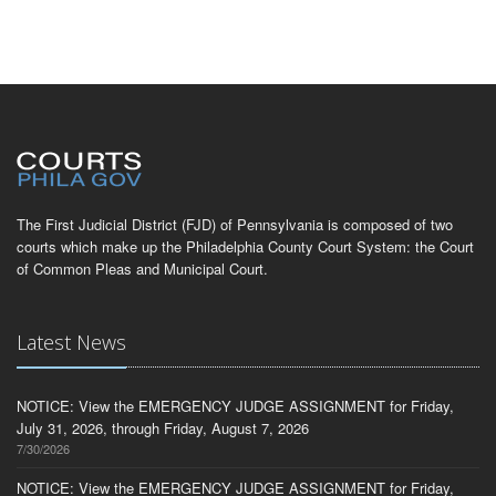
The First Judicial District (FJD) of Pennsylvania is composed of two
courts which make up the Philadelphia County Court System: the Court
of Common Pleas and Municipal Court.
Latest News
NOTICE: View the EMERGENCY JUDGE ASSIGNMENT for Friday,
July 31, 2026, through Friday, August 7, 2026
7/30/2026
NOTICE: View the EMERGENCY JUDGE ASSIGNMENT for Friday,