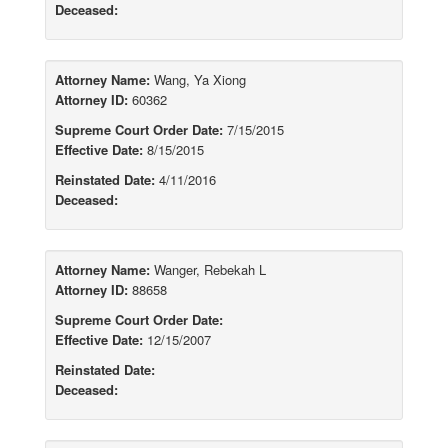
Deceased:
Attorney Name:
Wang, Ya Xiong
Attorney ID:
60362
Supreme Court Order Date:
7/15/2015
Effective Date:
8/15/2015
Reinstated Date:
4/11/2016
Deceased:
Attorney Name:
Wanger, Rebekah L
Attorney ID:
88658
Supreme Court Order Date:
Effective Date:
12/15/2007
Reinstated Date:
Deceased: