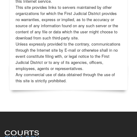
this Internet service.
This site provides links to servers maintained by other
organizations for which the First Judicial District provides
no warranties, express or implied, as to the accuracy or
source of any information found on any such server or the
content of any file or data which the user might choose to
download from such third-party site.
Unless expressly provided to the contrary, communications
through the Internet site by E-mail or otherwise shall in no
event constitute filing with, or legal notice to the First
Judicial District or to any of its agencies, officers,
employees, agents or representatives.
Any commercial use of data obtained through the use of
this site is strictly prohibited.