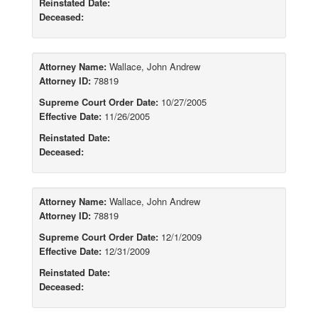
Reinstated Date:
Deceased:
Attorney Name:
Wallace, John Andrew
Attorney ID:
78819
Supreme Court Order Date:
10/27/2005
Effective Date:
11/26/2005
Reinstated Date:
Deceased:
Attorney Name:
Wallace, John Andrew
Attorney ID:
78819
Supreme Court Order Date:
12/1/2009
Effective Date:
12/31/2009
Reinstated Date:
Deceased: