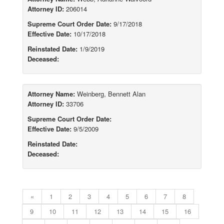
Attorney ID:
206014
Supreme Court Order Date:
9/17/2018
Effective Date:
10/17/2018
Reinstated Date:
1/9/2019
Deceased:
Attorney Name:
Weinberg, Bennett Alan
Attorney ID:
33706
Supreme Court Order Date:
Effective Date:
9/5/2009
Reinstated Date:
Deceased:
«
1
2
3
4
5
6
7
8
9
10
11
12
13
14
15
16