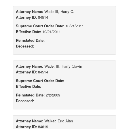
Attorney Name:
Wade III, Harry C.
Attorney ID:
84514
Supreme Court Order Date:
10/21/2011
Effective Date:
10/21/2011
Reinstated Date:
Deceased:
Attorney Name:
Wade, III, Harry Clavin
Attorney ID:
84514
Supreme Court Order Date:
Effective Date:
Reinstated Date:
2/2/2009
Deceased:
Attorney Name:
Walker, Eric Alan
Attorney ID:
84619