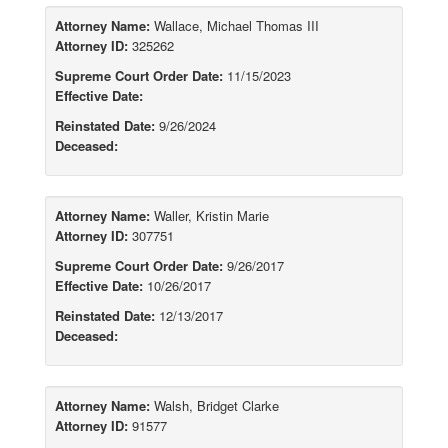
Attorney Name:
Wallace, Michael Thomas III
Attorney ID:
325262
Supreme Court Order Date:
11/15/2023
Effective Date:
Reinstated Date:
9/26/2024
Deceased:
Attorney Name:
Waller, Kristin Marie
Attorney ID:
307751
Supreme Court Order Date:
9/26/2017
Effective Date:
10/26/2017
Reinstated Date:
12/13/2017
Deceased:
Attorney Name:
Walsh, Bridget Clarke
Attorney ID:
91577