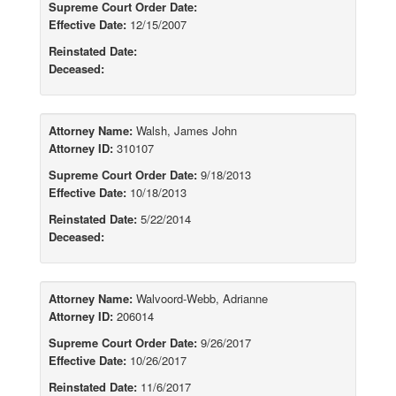
Supreme Court Order Date:
Effective Date:
12/15/2007
Reinstated Date:
Deceased:
Attorney Name:
Walsh, James John
Attorney ID:
310107
Supreme Court Order Date:
9/18/2013
Effective Date:
10/18/2013
Reinstated Date:
5/22/2014
Deceased:
Attorney Name:
Walvoord-Webb, Adrianne
Attorney ID:
206014
Supreme Court Order Date:
9/26/2017
Effective Date:
10/26/2017
Reinstated Date:
11/6/2017