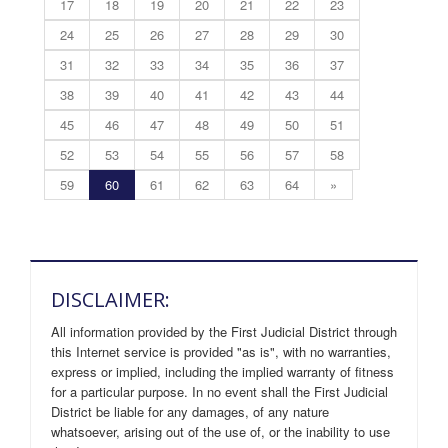
17
18
19
20
21
22
23
24
25
26
27
28
29
30
31
32
33
34
35
36
37
38
39
40
41
42
43
44
45
46
47
48
49
50
51
52
53
54
55
56
57
58
59
60
61
62
63
64
»
DISCLAIMER:
All information provided by the First Judicial District through
this Internet service is provided "as is", with no warranties,
express or implied, including the implied warranty of fitness
for a particular purpose. In no event shall the First Judicial
District be liable for any damages, of any nature
whatsoever, arising out of the use of, or the inability to use