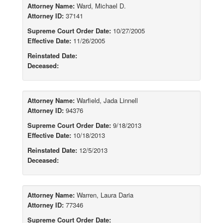
Attorney Name:
Ward, Michael D.
Attorney ID:
37141
Supreme Court Order Date:
10/27/2005
Effective Date:
11/26/2005
Reinstated Date:
Deceased:
Attorney Name:
Warfield, Jada Linnell
Attorney ID:
94376
Supreme Court Order Date:
9/18/2013
Effective Date:
10/18/2013
Reinstated Date:
12/5/2013
Deceased:
Attorney Name:
Warren, Laura Daria
Attorney ID:
77346
Supreme Court Order Date: