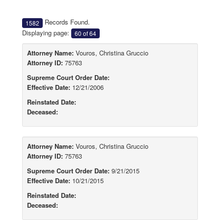
Records Found.
1582
Displaying page:
60 of 64
Attorney Name:
Vouros, Christina Gruccio
Attorney ID:
75763
Supreme Court Order Date:
Effective Date:
12/21/2006
Reinstated Date:
Deceased:
Attorney Name:
Vouros, Christina Gruccio
Attorney ID:
75763
Supreme Court Order Date:
9/21/2015
Effective Date:
10/21/2015
Reinstated Date:
Deceased: