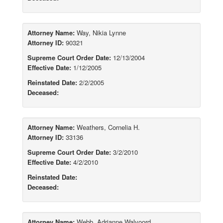
Attorney Name:
Way, Nikia Lynne
Attorney ID:
90321
Supreme Court Order Date:
12/13/2004
Effective Date:
1/12/2005
Reinstated Date:
2/2/2005
Deceased:
Attorney Name:
Weathers, Cornelia H.
Attorney ID:
33136
Supreme Court Order Date:
3/2/2010
Effective Date:
4/2/2010
Reinstated Date:
Deceased:
Attorney Name:
Webb, Adrianne Walvoord