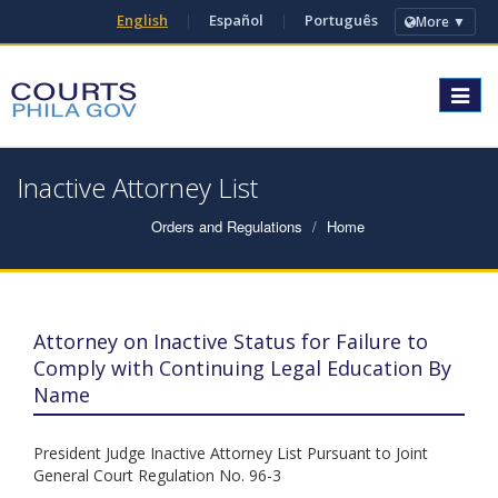
English
|
Español
|
Português
More ▼
Toggle
navigat
Inactive Attorney List
Orders and Regulations
Home
Attorney on Inactive Status for Failure to
Comply with Continuing Legal Education By
Name
President Judge Inactive Attorney List Pursuant to Joint
General Court Regulation No. 96-3