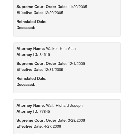
Supreme Court Order Date:
11/29/2005
Effective Date:
12/29/2005
Reinstated Date:
Deceased:
Attorney Name:
Walker, Eric Alan
Attorney ID:
84619
Supreme Court Order Date:
12/1/2009
Effective Date:
12/31/2009
Reinstated Date:
Deceased:
Attorney Name:
Wall, Richard Joseph
Attorney ID:
77845
Supreme Court Order Date:
3/28/2006
Effective Date:
4/27/2006