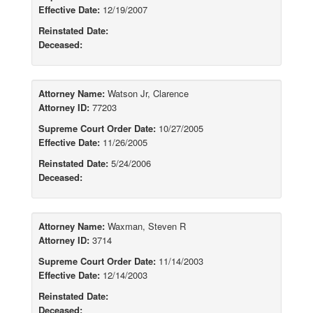
Effective Date:
12/19/2007
Reinstated Date:
Deceased:
Attorney Name:
Watson Jr, Clarence
Attorney ID:
77203
Supreme Court Order Date:
10/27/2005
Effective Date:
11/26/2005
Reinstated Date:
5/24/2006
Deceased:
Attorney Name:
Waxman, Steven R
Attorney ID:
3714
Supreme Court Order Date:
11/14/2003
Effective Date:
12/14/2003
Reinstated Date:
Deceased: