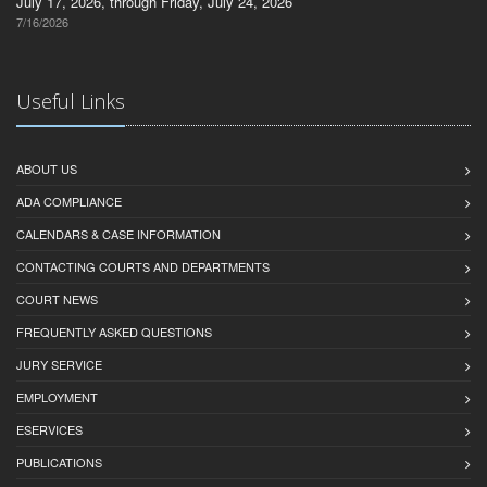
July 17, 2026, through Friday, July 24, 2026
7/16/2026
Useful Links
ABOUT US
ADA COMPLIANCE
CALENDARS & CASE INFORMATION
CONTACTING COURTS AND DEPARTMENTS
COURT NEWS
FREQUENTLY ASKED QUESTIONS
JURY SERVICE
EMPLOYMENT
ESERVICES
PUBLICATIONS