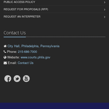
PUBLIC ACCESS POLICY
REQUEST FOR PROPOSALS (RFP)
REQUEST AN INTERPRETER
Contact Us
City Hall, Philadelphia, Pennsylvania
Phone:
215-686-7000
Website:
www.courts.phila.gov
Email:
Contact Us