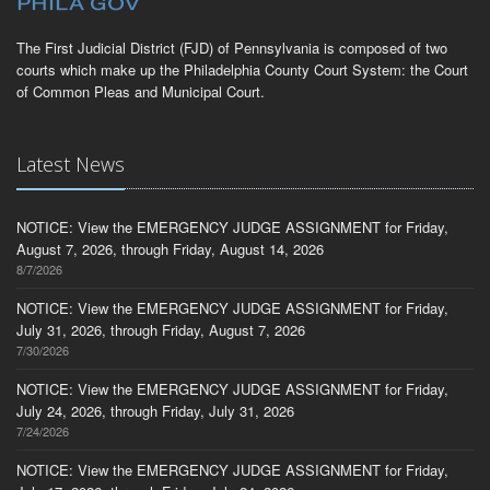
The First Judicial District (FJD) of Pennsylvania is composed of two
courts which make up the Philadelphia County Court System: the Court
of Common Pleas and Municipal Court.
Latest News
NOTICE: View the EMERGENCY JUDGE ASSIGNMENT for Friday,
August 7, 2026, through Friday, August 14, 2026
8/7/2026
NOTICE: View the EMERGENCY JUDGE ASSIGNMENT for Friday,
July 31, 2026, through Friday, August 7, 2026
7/30/2026
NOTICE: View the EMERGENCY JUDGE ASSIGNMENT for Friday,
July 24, 2026, through Friday, July 31, 2026
7/24/2026
NOTICE: View the EMERGENCY JUDGE ASSIGNMENT for Friday,