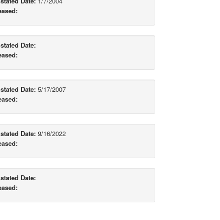
stated Date:
1/7/2004
eased:
stated Date:
eased:
stated Date:
5/17/2007
eased:
stated Date:
9/16/2022
eased:
stated Date:
eased: