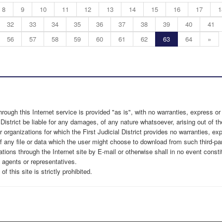
8
9
10
11
12
13
14
15
16
17
1
32
33
34
35
36
37
38
39
40
41
56
57
58
59
60
61
62
63
64
»
through this Internet service is provided "as is", with no warranties, express or
 District be liable for any damages, of any nature whatsoever, arising out of the
r organizations for which the First Judicial District provides no warranties, e
f any file or data which the user might choose to download from such third-par
ns through the Internet site by E-mail or otherwise shall in no event constitute
, agents or representatives.
this site is strictly prohibited.