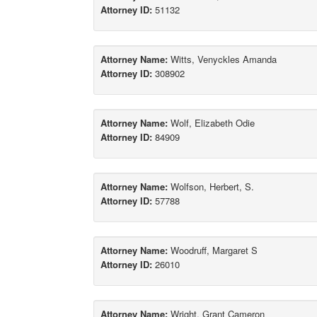
Attorney ID:
51132
Attorney Name:
Witts, Venyckles Amanda
Attorney ID:
308902
Attorney Name:
Wolf, Elizabeth Odie
Attorney ID:
84909
Attorney Name:
Wolfson, Herbert, S.
Attorney ID:
57788
Attorney Name:
Woodruff, Margaret S
Attorney ID:
26010
Attorney Name:
Wright, Grant Cameron