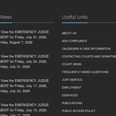
t News
Useful Links
 View the EMERGENCY JUDGE
ABOUT US
NT for Friday, July 31, 2026,
ADA COMPLIANCE
riday, August 7, 2026
CALENDARS & CASE INFORMATION
 View the EMERGENCY JUDGE
CONTACTING COURTS AND DEPARTM
NT for Friday, July 24, 2026,
COURT NEWS
riday, July 31, 2026
FREQUENTLY ASKED QUESTIONS
JURY SERVICE
 View the EMERGENCY JUDGE
NT for Friday, July 17, 2026,
EMPLOYMENT
riday, July 24, 2026
ESERVICES
PUBLICATIONS
 View the EMERGENCY JUDGE
NT for Friday, July 10, 2026,
PUBLIC ACCESS POLICY
riday, July 17, 2026