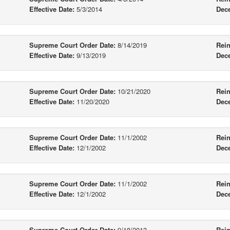
Effective Date:
5/3/2014
Dec
Supreme Court Order Date:
8/14/2019
Rein
Effective Date:
9/13/2019
Dec
Supreme Court Order Date:
10/21/2020
Rein
Effective Date:
11/20/2020
Dec
Supreme Court Order Date:
11/1/2002
Rein
Effective Date:
12/1/2002
Dec
Supreme Court Order Date:
11/1/2002
Rein
Effective Date:
12/1/2002
Dec
Supreme Court Order Date:
9/18/2013
Rein