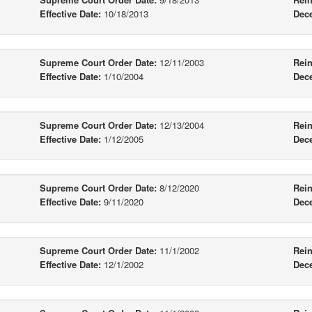
Effective Date:
10/18/2013
Dec
Supreme Court Order Date:
12/11/2003
Rein
Effective Date:
1/10/2004
Dec
Supreme Court Order Date:
12/13/2004
Rein
Effective Date:
1/12/2005
Dec
Supreme Court Order Date:
8/12/2020
Rein
Effective Date:
9/11/2020
Dec
Supreme Court Order Date:
11/1/2002
Rein
Effective Date:
12/1/2002
Dec