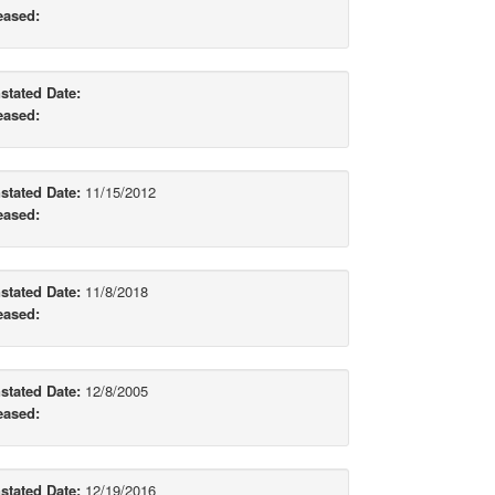
eased:
stated Date:
eased:
stated Date:
11/15/2012
eased:
stated Date:
11/8/2018
eased:
stated Date:
12/8/2005
eased:
stated Date:
12/19/2016