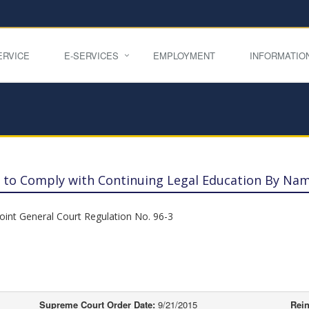
ERVICE
E-SERVICES
EMPLOYMENT
INFORMATIO
re to Comply with Continuing Legal Education By Na
Joint General Court Regulation No. 96-3
Supreme Court Order Date:
9/21/2015
Rein