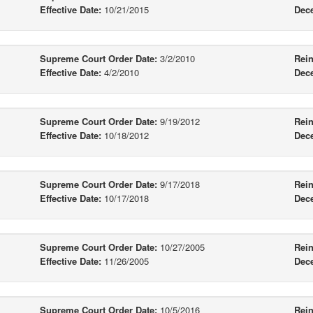
Effective Date:
10/21/2015
Dec
Supreme Court Order Date:
3/2/2010
Rein
Effective Date:
4/2/2010
Dec
Supreme Court Order Date:
9/19/2012
Rein
Effective Date:
10/18/2012
Dec
Supreme Court Order Date:
9/17/2018
Rein
Effective Date:
10/17/2018
Dec
Supreme Court Order Date:
10/27/2005
Rein
Effective Date:
11/26/2005
Dec
Supreme Court Order Date:
10/5/2016
Rein