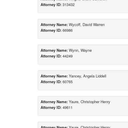
Attorney ID:
313432
Attorney Name:
Wycoff, David Warren
Attorney ID:
66986
Attorney Name:
Wynn, Wayne
Attorney ID:
44249
Attorney Name:
Yancey, Angela Liddell
Attorney ID:
60765
Attorney Name:
Yaure, Christopher Henry
Attorney ID:
49611
Attorney Name:
Yaure, Christopher Henry