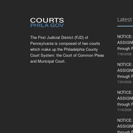
Lates
NOTICE:
The First Judicial District (FJD) of
ASSIGNME
Pennsylvania is composed of two courts
through F
which make up the Philadelphia County
7/30/2026
Court System: the Court of Common Pleas
and Municipal Court.
NOTICE:
ASSIGNME
through F
7/24/2026
NOTICE:
ASSIGNME
through F
7/16/2026
NOTICE:
ASSIGNME
through F