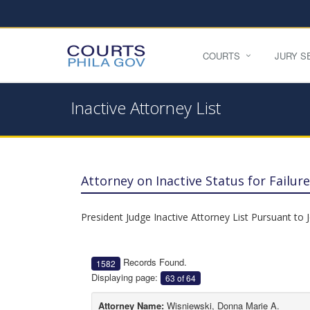
COURTS
JURY S
Inactive Attorney List
Attorney on Inactive Status for Failu
President Judge Inactive Attorney List Pursuant to 
Records Found.
1582
Displaying page:
63 of 64
Attorney Name:
Wisniewski, Donna Marie A.