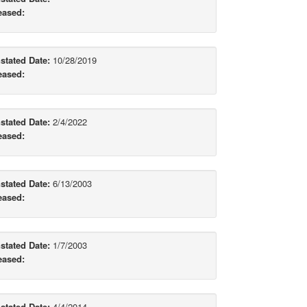
eased:
stated Date:
10/28/2019
eased:
stated Date:
2/4/2022
eased:
stated Date:
6/13/2003
eased:
stated Date:
1/7/2003
eased:
stated Date:
4/4/2014