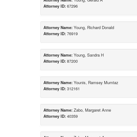
Attorney ID:
67296
Attorney Name:
Young, Richard Donald
Attorney ID:
76919
Attorney Name:
Young, Sandra H
Attorney ID:
87200
Attorney Name:
Younis, Ramsey Mumtaz
Attorney ID:
312161
Attorney Name:
Zabo, Margaret Anne
Attorney ID:
40359