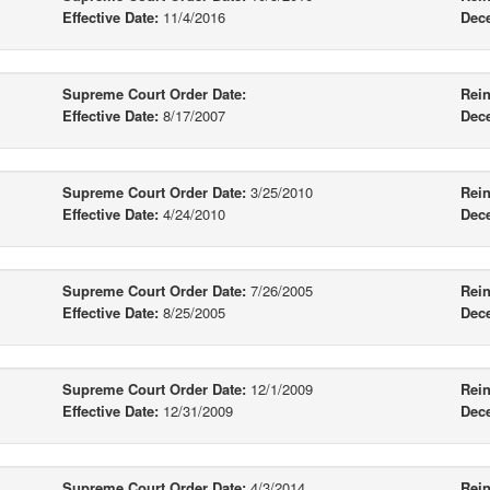
Effective Date:
11/4/2016
Dec
Supreme Court Order Date:
Rein
Effective Date:
8/17/2007
Dec
Supreme Court Order Date:
3/25/2010
Rein
Effective Date:
4/24/2010
Dec
Supreme Court Order Date:
7/26/2005
Rein
Effective Date:
8/25/2005
Dec
Supreme Court Order Date:
12/1/2009
Rein
Effective Date:
12/31/2009
Dec
Supreme Court Order Date:
4/3/2014
Rein