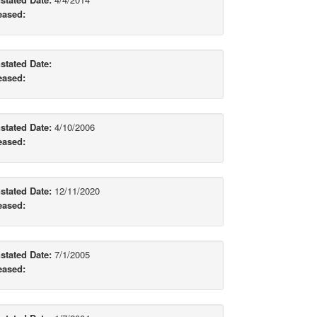
eased:
stated Date:
eased:
stated Date:
4/10/2006
eased:
stated Date:
12/11/2020
eased:
stated Date:
7/1/2005
eased: