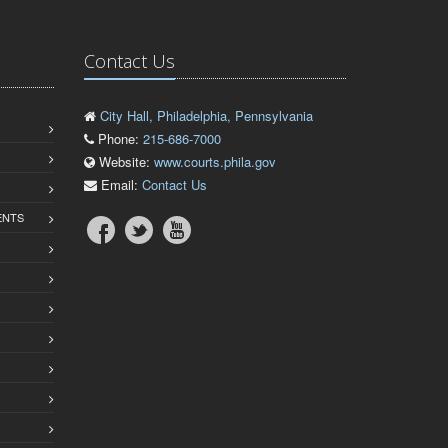
Contact Us
City Hall, Philadelphia, Pennsylvania
Phone:
215-686-7000
Website:
www.courts.phila.gov
Email:
Contact Us
ENTS