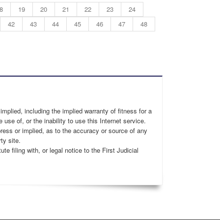
8
19
20
21
22
23
24
42
43
44
45
46
47
48
 implied, including the implied warranty of fitness for a
 use of, or the inability to use this Internet service.
xpress or implied, as to the accuracy or source of any
ty site.
 filing with, or legal notice to the First Judicial