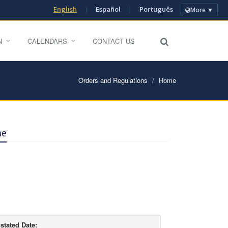
English
|
Español
|
Português
More ▼
N
CALENDARS
CONTACT US
Orders and Regulations
Home
me
stated Date: