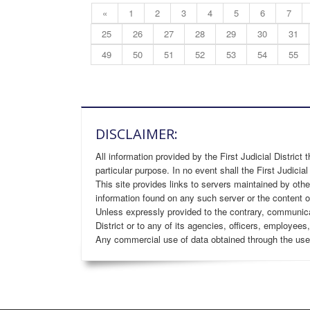
«
1
2
3
4
5
6
7
25
26
27
28
29
30
31
49
50
51
52
53
54
55
DISCLAIMER:
All information provided by the First Judicial District 
particular purpose. In no event shall the First Judicial
This site provides links to servers maintained by othe
information found on any such server or the content o
Unless expressly provided to the contrary, communicatio
District or to any of its agencies, officers, employees
Any commercial use of data obtained through the use of 