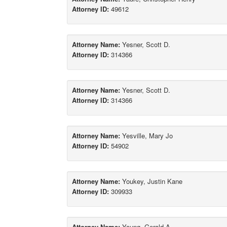
Attorney ID:
49612
Attorney Name:
Yesner, Scott D.
Attorney ID:
314366
Attorney Name:
Yesner, Scott D.
Attorney ID:
314366
Attorney Name:
Yesville, Mary Jo
Attorney ID:
54902
Attorney Name:
Youkey, Justin Kane
Attorney ID:
309933
Attorney Name:
Young, Gerald A