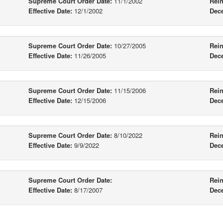
Supreme Court Order Date:
11/1/2002
Rein
Effective Date:
12/1/2002
Dec
Supreme Court Order Date:
10/27/2005
Rein
Effective Date:
11/26/2005
Dec
Supreme Court Order Date:
11/15/2006
Rein
Effective Date:
12/15/2006
Dec
Supreme Court Order Date:
8/10/2022
Rein
Effective Date:
9/9/2022
Dec
Supreme Court Order Date:
Rein
Effective Date:
8/17/2007
Dec