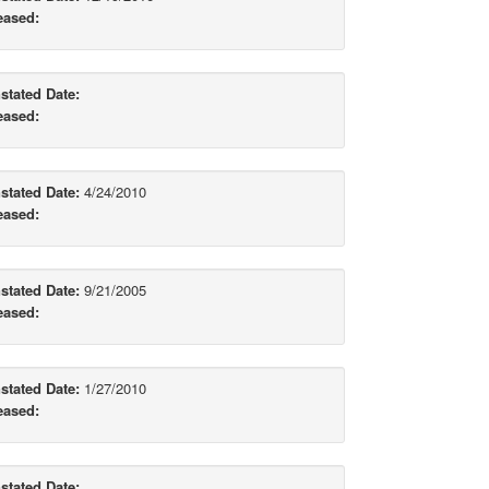
eased:
stated Date:
eased:
stated Date:
4/24/2010
eased:
stated Date:
9/21/2005
eased:
stated Date:
1/27/2010
eased:
stated Date: