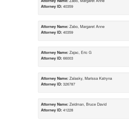
Attorney Name:
Zabo, Margaret Anne
Attorney ID:
40359
Attorney Name:
Zabo, Margaret Anne
Attorney ID:
40359
Attorney Name:
Zajac, Eric G
Attorney ID:
66003
Attorney Name:
Zalasky, Marissa Katryna
Attorney ID:
326787
Attorney Name:
Zeidman, Bruce David
Attorney ID:
41228